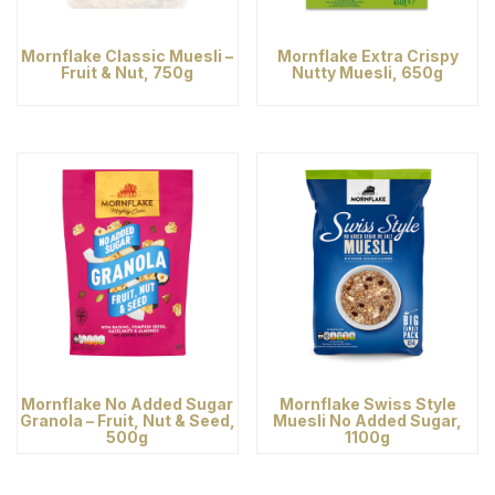
Mornflake Classic Muesli –
Mornflake Extra Crispy
Fruit & Nut, 750g
Nutty Muesli, 650g
Mornflake No Added Sugar
Mornflake Swiss Style
Granola – Fruit, Nut & Seed,
Muesli No Added Sugar,
500g
1100g