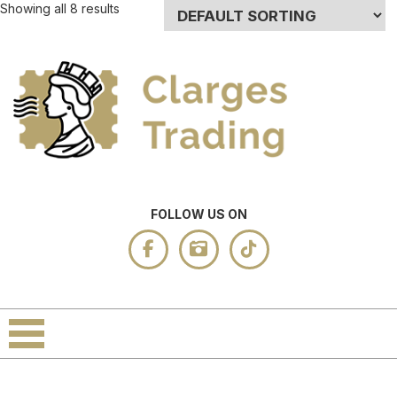
Showing all 8 results
FOLLOW US ON