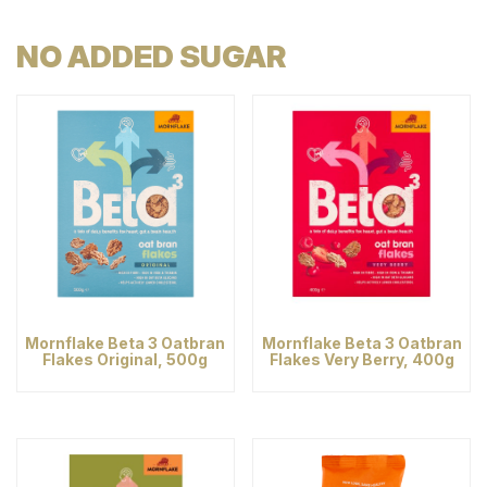
NO ADDED SUGAR
Mornflake Beta 3 Oatbran
Mornflake Beta 3 Oatbran
Flakes Original, 500g
Flakes Very Berry, 400g