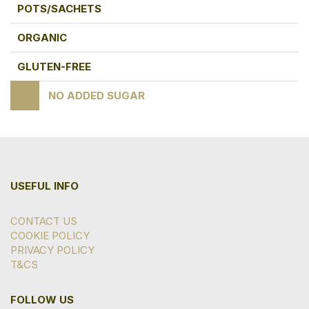
POTS/SACHETS
ORGANIC
GLUTEN-FREE
NO ADDED SUGAR
USEFUL INFO
CONTACT US
COOKIE POLICY
PRIVACY POLICY
T&CS
FOLLOW US