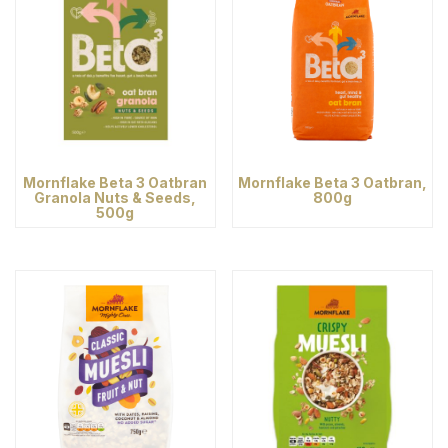
Mornflake Beta 3 Oatbran
Mornflake Beta 3 Oatbran,
Granola Nuts & Seeds,
800g
500g