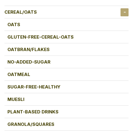
CEREAL/OATS
OATS
GLUTEN-FREE-CEREAL-OATS
OATBRAN/FLAKES
NO-ADDED-SUGAR
OATMEAL
SUGAR-FREE-HEALTHY
MUESLI
PLANT-BASED DRINKS
GRANOLA/SQUARES