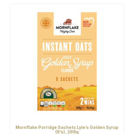
Mornflake Porridge Sachets Lyle’s Golden Syrup
(8’s), 288g