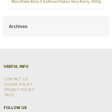
Mornflake Beta 3 Oatbran Flakes Very Berry, 400g
Archives
USEFUL INFO
CONTACT US
COOKIE POLICY
PRIVACY POLICY
T&CS
FOLLOW US