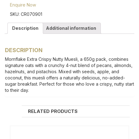
Enquire Now
SKU:
CR070901
Description
Additional information
DESCRIPTION
Mornflake Extra Crispy Nutty Muesli, a 650g pack, combines
signature oats with a crunchy 4-nut blend of pecans, almonds,
hazelnuts, and pistachios. Mixed with seeds, apple, and
coconut, this muesli offers a naturally delicious, no-added-
sugar breakfast. Perfect for those who love a crispy, nutty start
to their day.
RELATED PRODUCTS