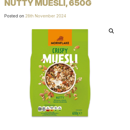
NUTTY MUESLI, 650G
Posted on
28th November 2024