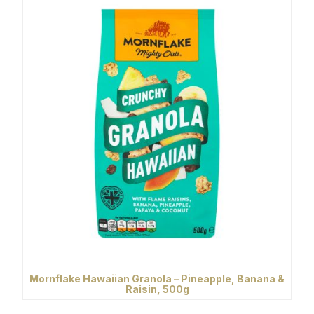
Mornflake Hawaiian Granola – Pineapple, Banana &
Raisin, 500g