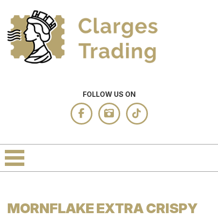
FOLLOW US ON
MORNFLAKE EXTRA CRISPY