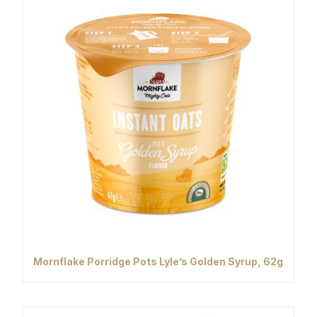
Mornflake Porridge Pots Lyle’s Golden Syrup, 62g