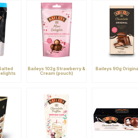
Salted
Baileys 102g Strawberry &
Baileys 90g Origina
elights
Cream (pouch)