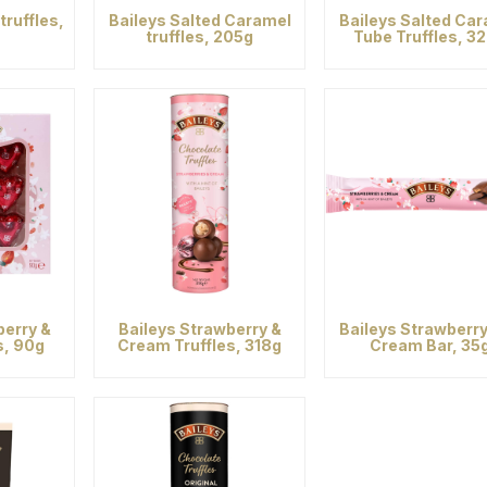
truffles,
Baileys Salted Caramel
Baileys Salted Ca
truffles, 205g
Tube Truffles, 3
berry &
Baileys Strawberry &
Baileys Strawberr
s, 90g
Cream Truffles, 318g
Cream Bar, 35