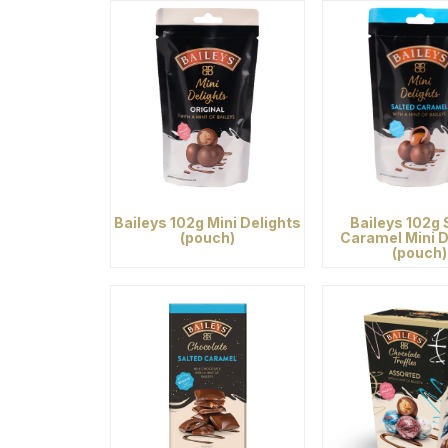
Baileys 102g Mini Delights
Baileys 102g 
(pouch)
Caramel Mini D
(pouch)