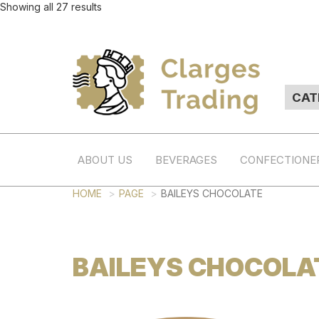
Showing all 27 results
ABOUT US
BEVERAGES
CONFECTIONE
HOME
PAGE
BAILEYS CHOCOLATE
BAILEYS CHOCOLA