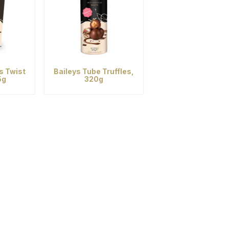
es Twist
Baileys Tube Truffles,
5g
320g