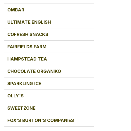
OMBAR
ULTIMATE ENGLISH
COFRESH SNACKS
FAIRFIELDS FARM
HAMPSTEAD TEA
CHOCOLATE ORGANIKO
SPARKLING ICE
OLLY'S
SWEETZONE
FOX'S BURTON'S COMPANIES