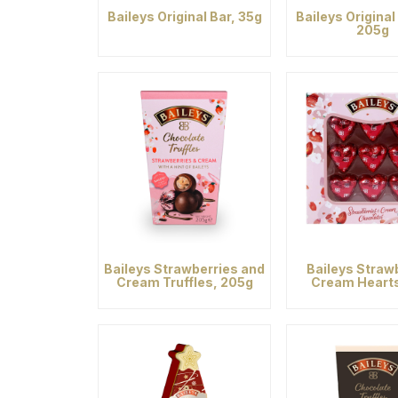
Baileys Original Bar, 35g
Baileys Original 
205g
Baileys Strawberries and
Baileys Straw
Cream Truffles, 205g
Cream Heart