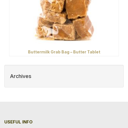
Buttermilk Grab Bag – Butter Tablet
Archives
USEFUL INFO