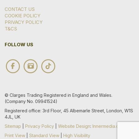
CONTACT US
COOKIE POLICY
PRIVACY POLICY
T&CS
FOLLOW US
© Clarges Trading Registered in England and Wales.
(Company No. 09941524)
Registered office: 3rd Floor, 45 Albemarle Street, London, W1S
4JL, UK
Sitemap
|
Privacy Policy
|
Website Design
:
Innermedia.co.uk
Print View
|
Standard View
|
High Visibility