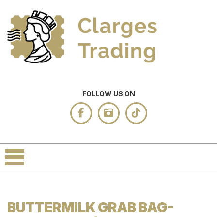
FOLLOW US ON
BUTTERMILK GRAB BAG-