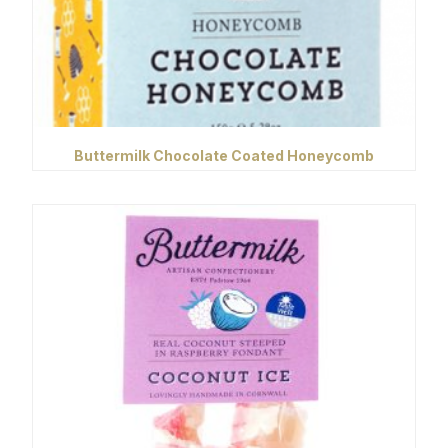
Buttermilk Chocolate Coated Honeycomb