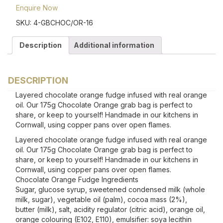
Enquire Now
SKU:
4-GBCHOC/OR-16
Description
Additional information
DESCRIPTION
Layered chocolate orange fudge infused with real orange
oil. Our 175g Chocolate Orange grab bag is perfect to
share, or keep to yourself! Handmade in our kitchens in
Cornwall, using copper pans over open flames.
Layered chocolate orange fudge infused with real orange
oil. Our 175g Chocolate Orange grab bag is perfect to
share, or keep to yourself! Handmade in our kitchens in
Cornwall, using copper pans over open flames.
Chocolate Orange Fudge Ingredients
Sugar, glucose syrup, sweetened condensed milk (whole
milk, sugar), vegetable oil (palm), cocoa mass (2%),
butter (milk), salt, acidity regulator (citric acid), orange oil,
orange colouring (E102, E110), emulsifier: soya lecithin