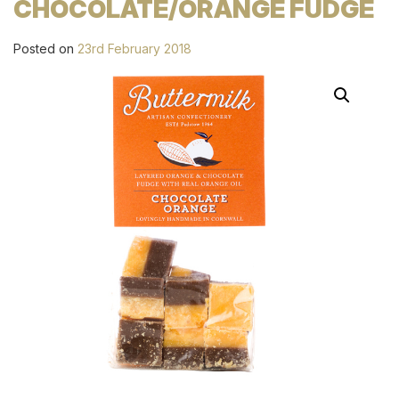
CHOCOLATE/ORANGE FUDGE
Posted on
23rd February 2018