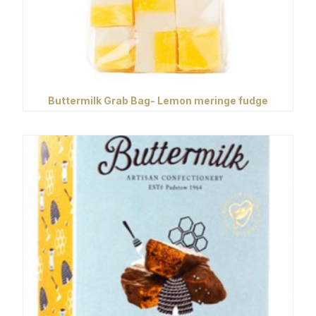
Buttermilk Grab Bag- Lemon meringe fudge