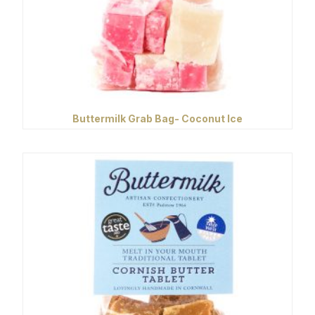
Buttermilk Grab Bag- Coconut Ice