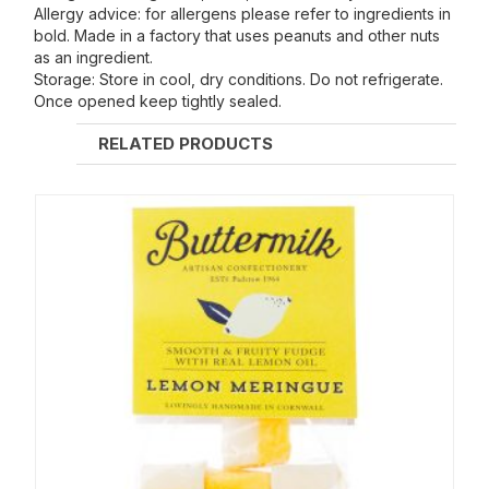
Allergy advice: for allergens please refer to ingredients in
bold. Made in a factory that uses peanuts and other nuts
as an ingredient.
Storage: Store in cool, dry conditions. Do not refrigerate.
Once opened keep tightly sealed.
RELATED PRODUCTS