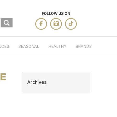
FOLLOW US ON
UCES
SEASONAL
HEALTHY
BRANDS
TE
Archives