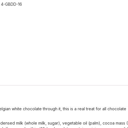
:
4-GBDD-16
ian white chocolate through it, this is a real treat for all chocolate
densed milk (whole milk, sugar), vegetable oil (palm), cocoa mass 