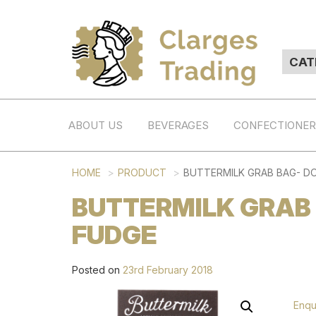
ABOUT US
BEVERAGES
CONFECTIONE
HOME
PRODUCT
BUTTERMILK GRAB BAG- D
BUTTERMILK GRAB
FUDGE
Posted on
23rd February 2018
Enqu