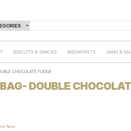
RY
BISCUITS & SNACKS
BREAKFASTS
JAMS & SA
OUBLE CHOCOLATE FUDGE
 BAG- DOUBLE CHOCOLA
ire Now