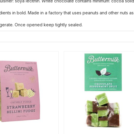
mulsifier: soya lecithin. White chocolate contains minimum: cocoa soli
edients in bold. Made in a factory that uses peanuts and other nuts as
rigerate. Once opened keep tightly sealed.