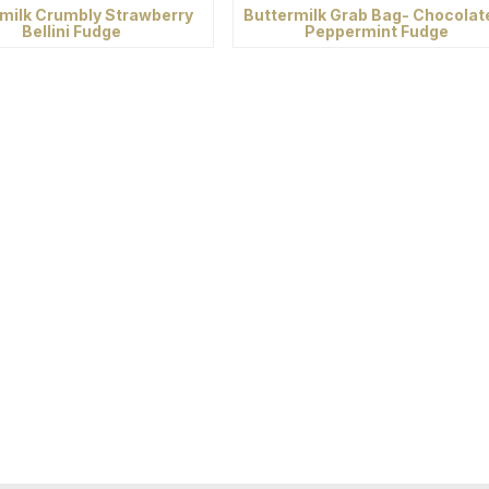
milk Crumbly Strawberry
Buttermilk Grab Bag- Chocolat
Bellini Fudge
Peppermint Fudge