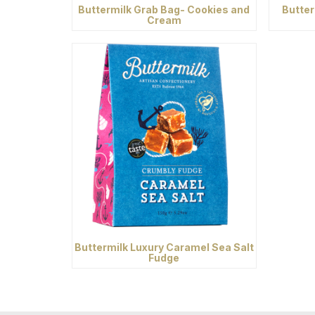
Buttermilk Grab Bag- Cookies and
Butter
Cream
Buttermilk Luxury Caramel Sea Salt
Fudge