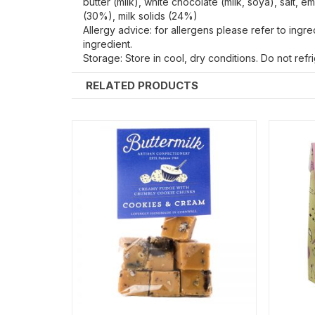
butter (milk), white chocolate (milk, soya), salt, e
(30%), milk solids (24%)
Allergy advice: for allergens please refer to ingr
ingredient.
Storage: Store in cool, dry conditions. Do not ref
RELATED PRODUCTS