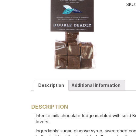
SKU
Description
Additional information
DESCRIPTION
Intense milk chocolate fudge marbled with solid Belg
lovers.
Ingredients: sugar, glucose syrup, sweetened con