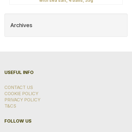
with sea salt, 4 balls, 35g
Archives
USEFUL INFO
CONTACT US
COOKIE POLICY
PRIVACY POLICY
T&CS
FOLLOW US