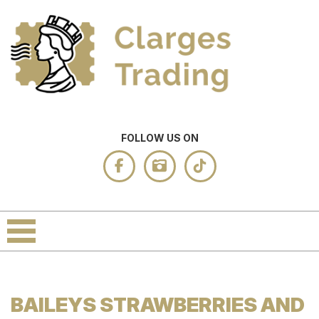
FOLLOW US ON
BAILEYS STRAWBERRIES AND