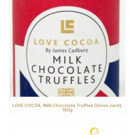
LOVE COCOA, Milk Chocolate Truffles (Union Jack),
150g