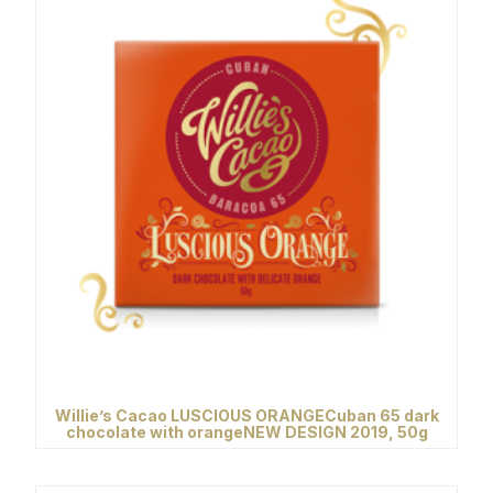
Willie’s Cacao LUSCIOUS ORANGECuban 65 dark
chocolate with orangeNEW DESIGN 2019, 50g