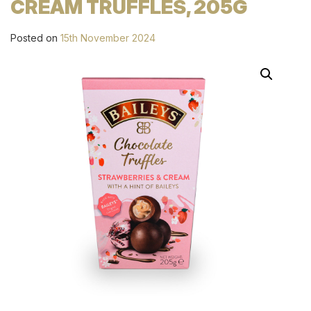
CREAM TRUFFLES, 205G
Posted on
15th November 2024