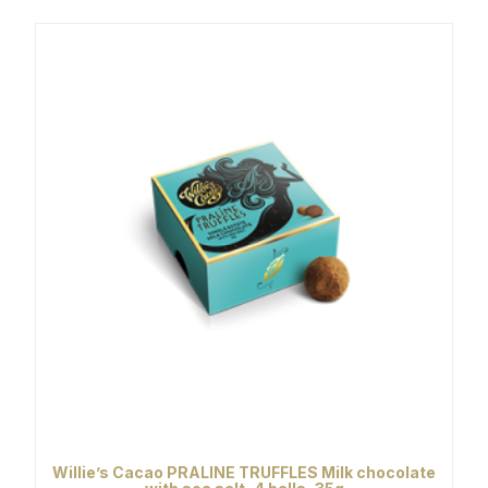
Willie’s Cacao PRALINE TRUFFLES Milk chocolate