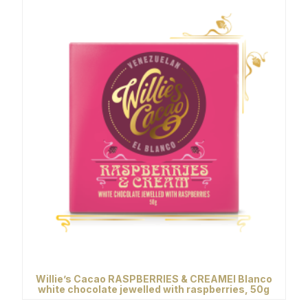
Willie’s Cacao RASPBERRIES & CREAMEl Blanco
white chocolate jewelled with raspberries, 50g