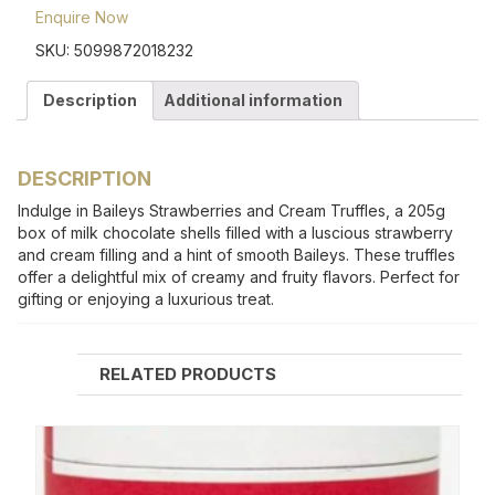
Enquire Now
SKU:
5099872018232
Description
Additional information
DESCRIPTION
Indulge in Baileys Strawberries and Cream Truffles, a 205g
box of milk chocolate shells filled with a luscious strawberry
and cream filling and a hint of smooth Baileys. These truffles
offer a delightful mix of creamy and fruity flavors. Perfect for
gifting or enjoying a luxurious treat.
RELATED PRODUCTS