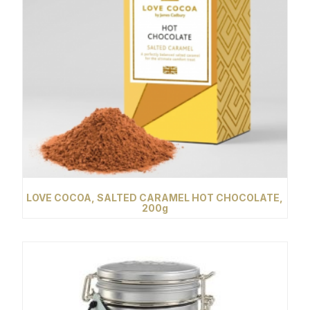
LOVE COCOA, SALTED CARAMEL HOT CHOCOLATE,
200g