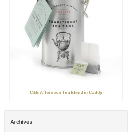
C&B Afternoon Tea Blend in Caddy
Archives