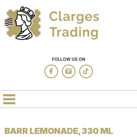
FOLLOW US ON
BARR LEMONADE, 330 ML