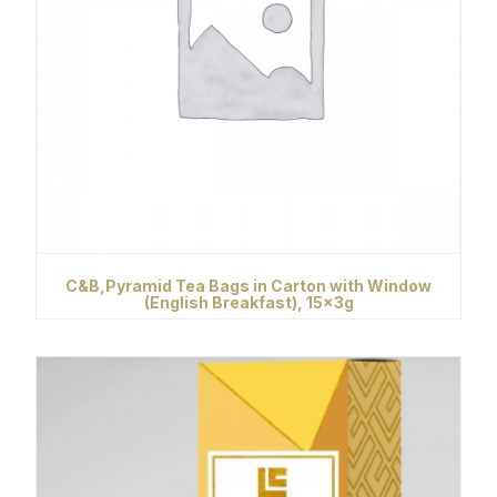
C&B,Pyramid Tea Bags in Carton with Window
(English Breakfast), 15x3g