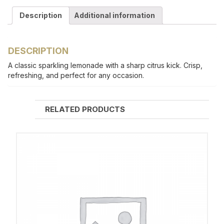
Description
Additional information
DESCRIPTION
A classic sparkling lemonade with a sharp citrus kick. Crisp,
refreshing, and perfect for any occasion.
RELATED PRODUCTS