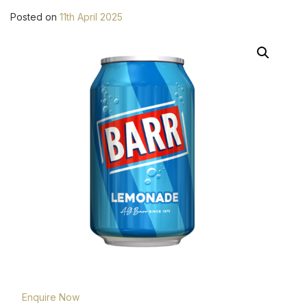
Posted on
11th April 2025
Enquire Now