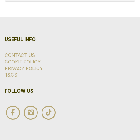
USEFUL INFO
CONTACT US
COOKIE POLICY
PRIVACY POLICY
T&CS
FOLLOW US