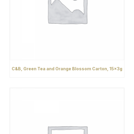
C&B, Green Tea and Orange Blossom Carton, 15x3g