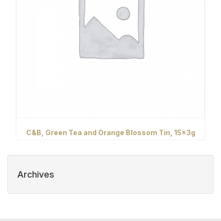
C&B, Green Tea and Orange Blossom Tin, 15x3g
Archives