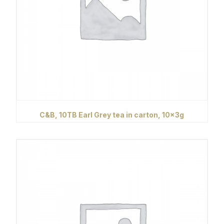
C&B, 10TB Earl Grey tea in carton, 10x3g