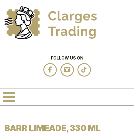
FOLLOW US ON
BARR LIMEADE, 330 ML