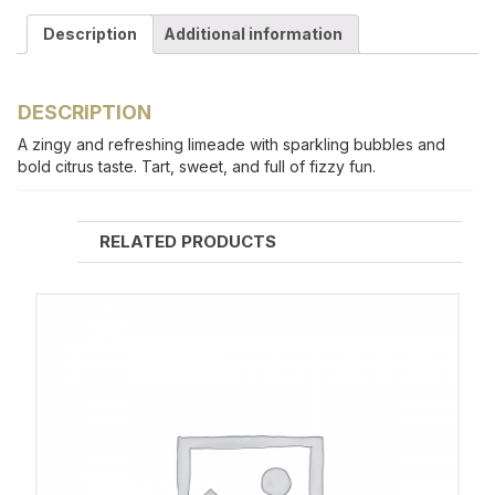
Description
Additional information
DESCRIPTION
A zingy and refreshing limeade with sparkling bubbles and
bold citrus taste. Tart, sweet, and full of fizzy fun.
RELATED PRODUCTS