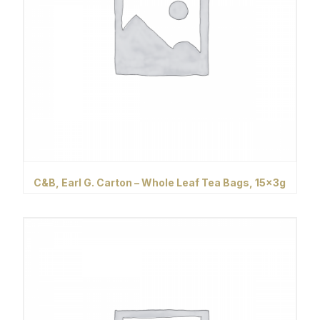
C&B, Earl G. Carton – Whole Leaf Tea Bags, 15x3g