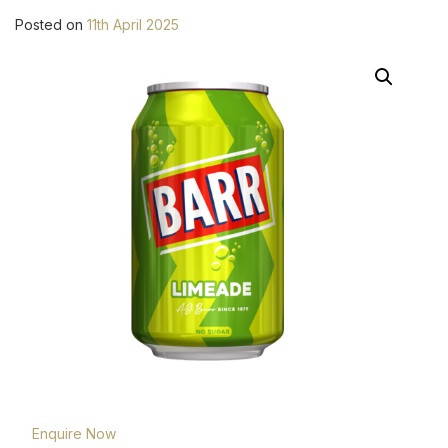
Posted on
11th April 2025
Enquire Now