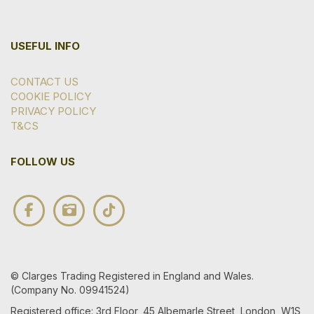
USEFUL INFO
CONTACT US
COOKIE POLICY
PRIVACY POLICY
T&CS
FOLLOW US
© Clarges Trading Registered in England and Wales.
(Company No. 09941524)
Registered office: 3rd Floor, 45 Albemarle Street, London, W1S