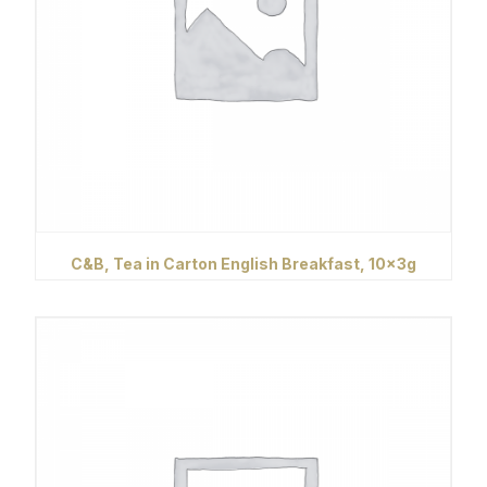
C&B, Tea in Carton English Breakfast, 10x3g