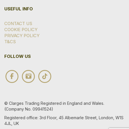
USEFUL INFO
CONTACT US
COOKIE POLICY
PRIVACY POLICY
T&CS
FOLLOW US
© Clarges Trading Registered in England and Wales.
(Company No. 09941524)
Registered office: 3rd Floor, 45 Albemarle Street, London, W1S
4JL, UK