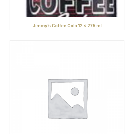
Jimmy’s Coffee Cola 12 x 275 ml