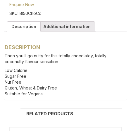
Enquire Now
SKU:
BI50ChoCo
Description
Additional information
DESCRIPTION
Then you’ll go nutty for this totally chocolatey, totally
coconutty flavour sensation
Low Calorie
Sugar Free
Nut Free
Gluten, Wheat & Dairy Free
Suitable for Vegans
RELATED PRODUCTS