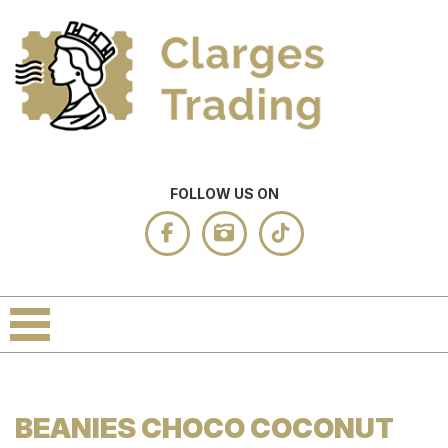
FOLLOW US ON
BEANIES CHOCO COCONUT