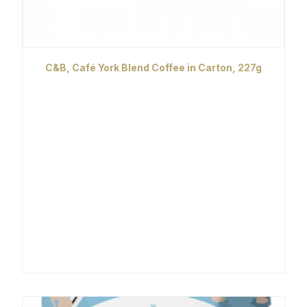
C&B, Café York Blend Coffee in Carton, 227g