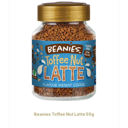
Beanies Toffee Nut Latte 50g