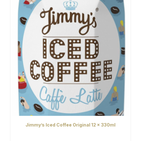
Jimmy’s Iced Coffee Original 12 x 330ml