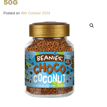
50G
Posted on
18th October 2024