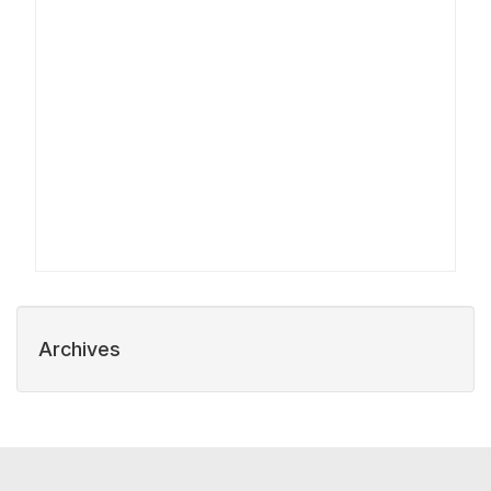
Archives