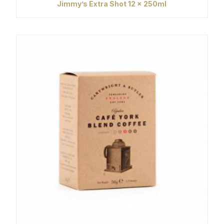
Jimmy’s Extra Shot 12 x 250ml