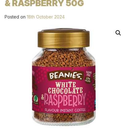
& RASPBERRY 50G
Posted on
18th October 2024