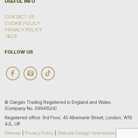
USEFUL INFO
CONTACT US
COOKIE POLICY
PRIVACY POLICY
T&CS
FOLLOW US
© Clarges Trading Registered in England and Wales.
(Company No. 09941524)
Registered office: 3rd Floor, 45 Albemarle Street, London, W1S
4JL, UK
Sitemap
|
Privacy Policy
|
Website Design
:
Innermedia.co.uk