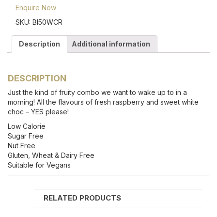
Enquire Now
SKU:
BI50WCR
Description
Additional information
DESCRIPTION
Just the kind of fruity combo we want to wake up to in a
morning! All the flavours of fresh raspberry and sweet white
choc – YES please!
Low Calorie
Sugar Free
Nut Free
Gluten, Wheat & Dairy Free
Suitable for Vegans
RELATED PRODUCTS