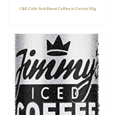
C&B Café York Blend Coffee in Carton 50g