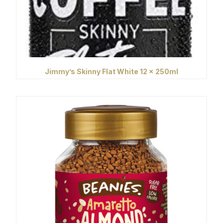
Jimmy’s Skinny Flat White 12 x 250ml