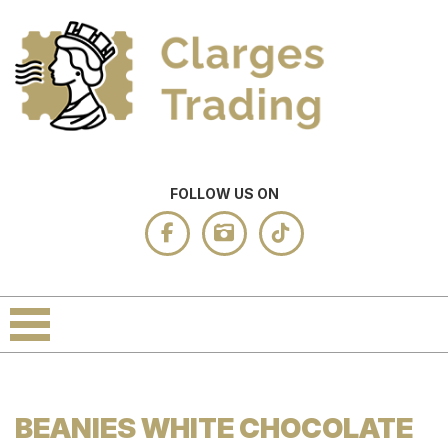
FOLLOW US ON
BEANIES WHITE CHOCOLATE