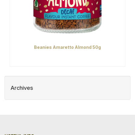
Beanies Amaretto Almond 50g
Archives