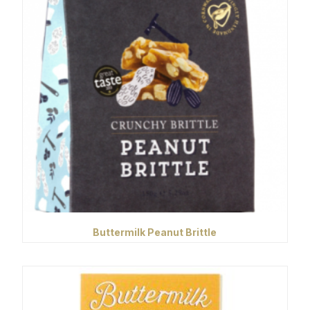
Buttermilk Peanut Brittle