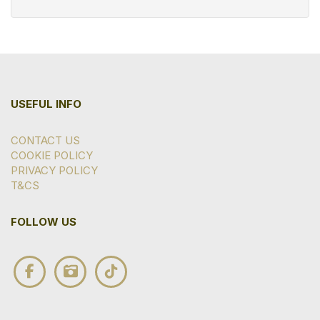
USEFUL INFO
CONTACT US
COOKIE POLICY
PRIVACY POLICY
T&CS
FOLLOW US