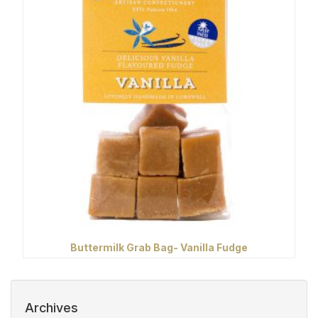
Buttermilk Grab Bag- Vanilla Fudge
Archives