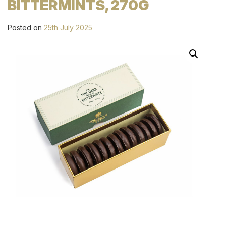
BITTERMINTS, 270G
Posted on
25th July 2025