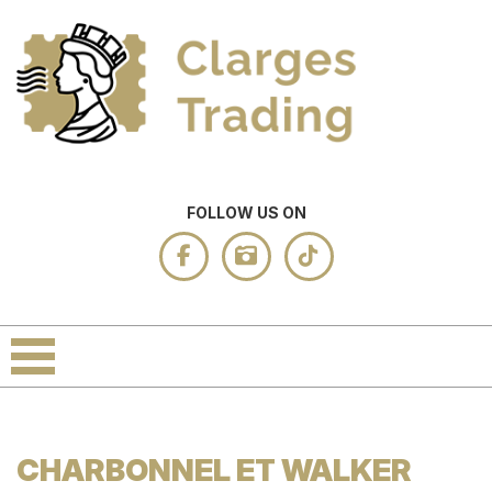
FOLLOW US ON
CHARBONNEL ET WALKER