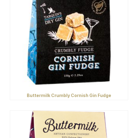
Buttermilk Crumbly Cornish Gin Fudge