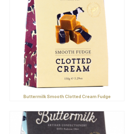
Buttermilk Smooth Clotted Cream Fudge