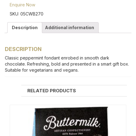
Enquire Now
SKU:
05CWB270
Description
Additional information
DESCRIPTION
Classic peppermint fondant enrobed in smooth dark
chocolate. Refreshing, bold and presented in a smart gift box.
Suitable for vegetarians and vegans.
RELATED PRODUCTS