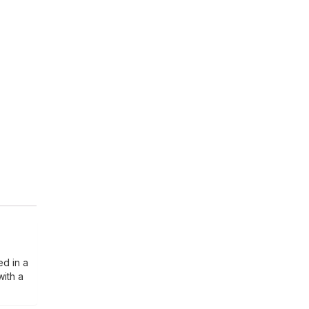
ed in a
with a