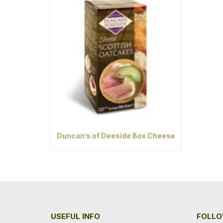
Duncan’s of Deeside Box Cheese
USEFUL INFO
FOLLO