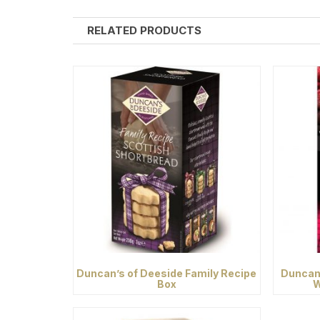
RELATED PRODUCTS
Duncan’s of Deeside Family Recipe
Duncan’
Box
W