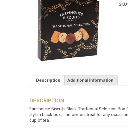
SKU
Description
Additional information
DESCRIPTION
Farmhouse Biscuits Black Traditional Selection Box fe
stylish black box. The perfect treat for any occasion, 
cup of tea.