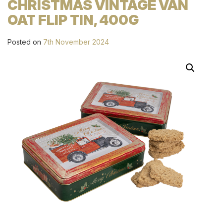
CHRISTMAS VINTAGE VAN
OAT FLIP TIN, 400G
Posted on
7th November 2024