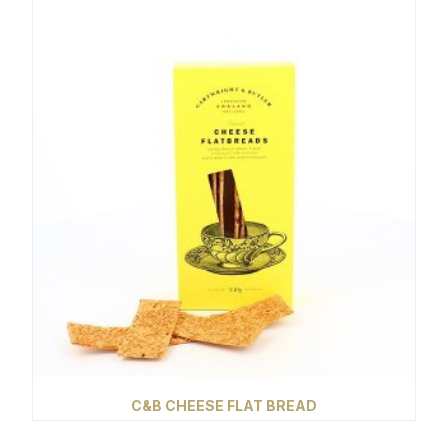
C&B CHEESE FLAT BREAD