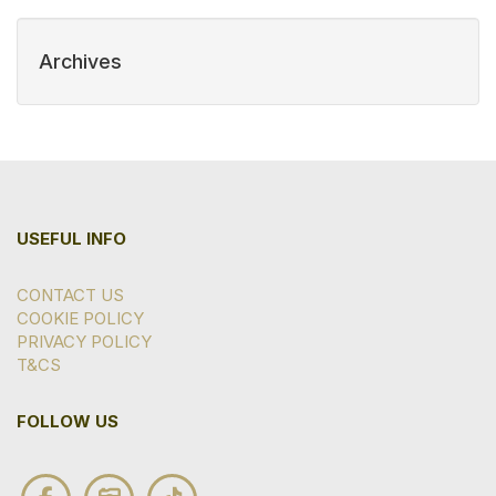
Archives
USEFUL INFO
CONTACT US
COOKIE POLICY
PRIVACY POLICY
T&CS
FOLLOW US