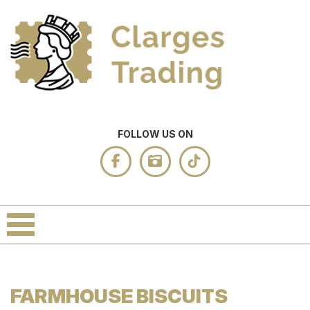
FOLLOW US ON
FARMHOUSE BISCUITS