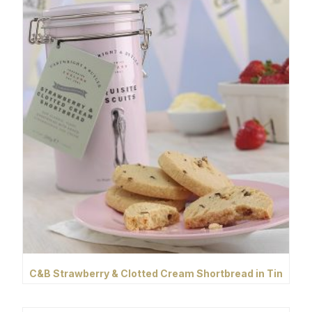
C&B Strawberry & Clotted Cream Shortbread in Tin