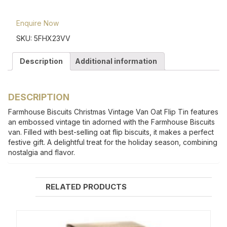
Enquire Now
SKU:
5FHX23VV
Description
Additional information
DESCRIPTION
Farmhouse Biscuits Christmas Vintage Van Oat Flip Tin features
an embossed vintage tin adorned with the Farmhouse Biscuits
van. Filled with best-selling oat flip biscuits, it makes a perfect
festive gift. A delightful treat for the holiday season, combining
nostalgia and flavor.
RELATED PRODUCTS