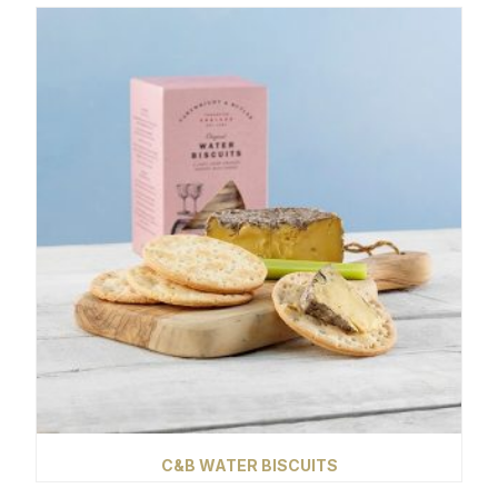
C&B WATER BISCUITS