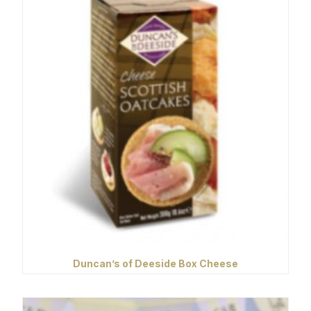
Duncan’s of Deeside Box Cheese