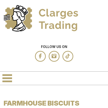
FOLLOW US ON
FARMHOUSE BISCUITS