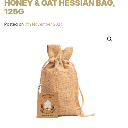
HONEY & OAT HESSIAN BAG,
125G
Posted on
7th November 2024