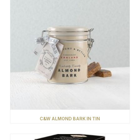
C&W ALMOND BARK IN TIN