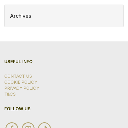
Archives
USEFUL INFO
CONTACT US
COOKIE POLICY
PRIVACY POLICY
T&CS
FOLLOW US