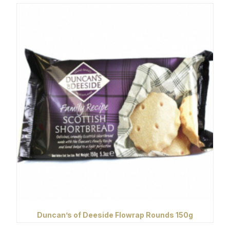
Duncan’s of Deeside Flowrap Rounds 150g