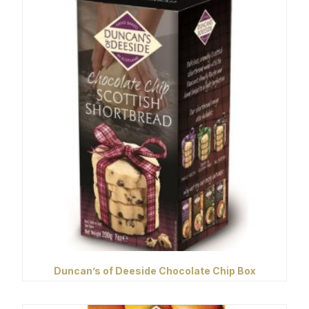
Duncan’s of Deeside Chocolate Chip Box