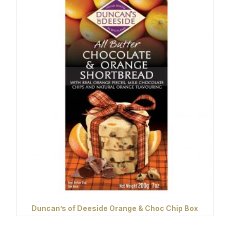
Duncan’s of Deeside Orange & Choc Chip Box