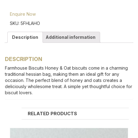
Enquire Now
SKU:
5FHLAHO
Description
Additional information
DESCRIPTION
Farmhouse Biscuits Honey & Oat biscuits come in a charming
traditional hessian bag, making them an ideal gift for any
occasion. The perfect blend of honey and oats creates a
deliciously wholesome treat. A simple yet thoughtful choice for
biscuit lovers.
RELATED PRODUCTS