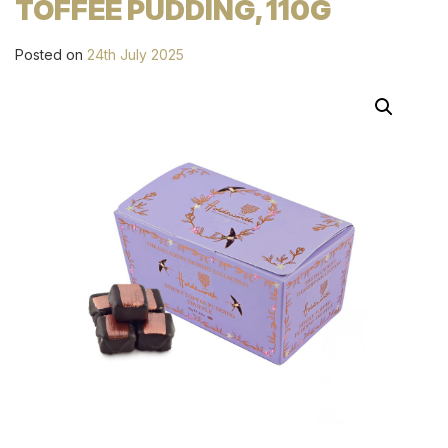
TOFFEE PUDDING, 110G
Posted on
24th July 2025