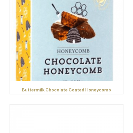
Buttermilk Chocolate Coated Honeycomb