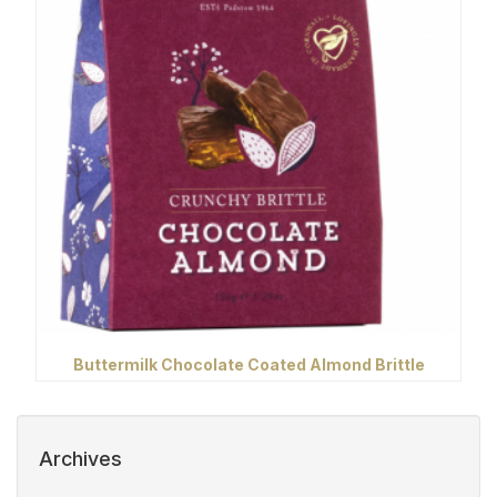
Buttermilk Chocolate Coated Almond Brittle
Archives