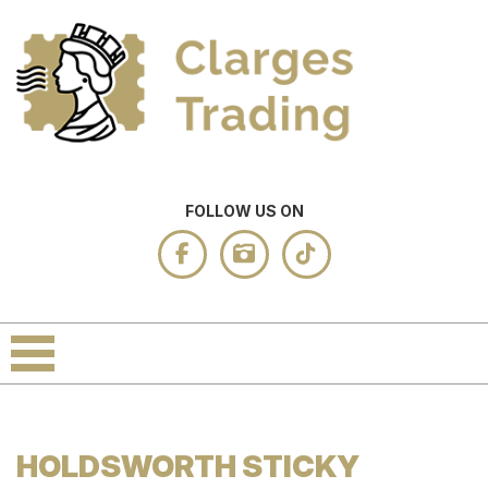
FOLLOW US ON
HOLDSWORTH STICKY