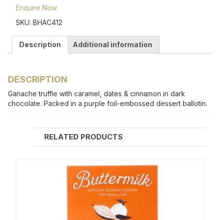
Enquire Now
SKU:
BHAC412
Description
Additional information
DESCRIPTION
Ganache truffle with caramel, dates & cinnamon in dark
chocolate. Packed in a purple foil-embossed dessert ballotin.
RELATED PRODUCTS