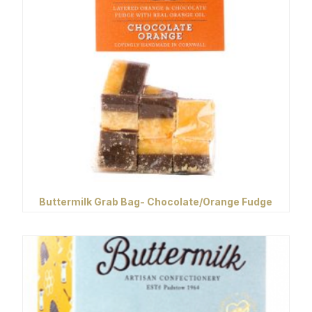
Buttermilk Grab Bag- Chocolate/Orange Fudge