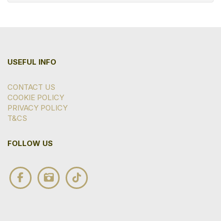
USEFUL INFO
CONTACT US
COOKIE POLICY
PRIVACY POLICY
T&CS
FOLLOW US