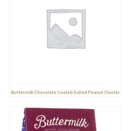
Buttermilk Chocolate Coated Salted Peanut Cluster