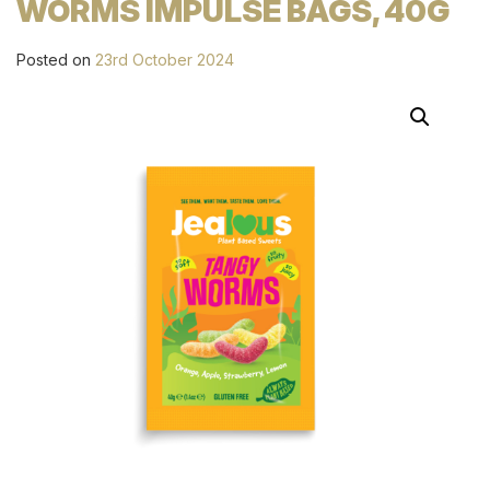
WORMS IMPULSE BAGS, 40G
Posted on
23rd October 2024