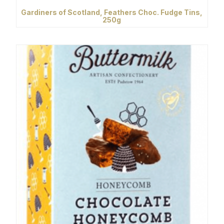
Gardiners of Scotland, Feathers Choc. Fudge Tins,
250g