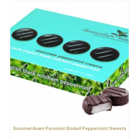
Summerdown Puremint Boiled Peppermint Sweets