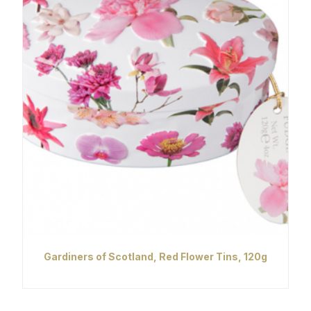
Gardiners of Scotland, Red Flower Tins, 120g