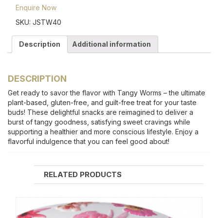
Enquire Now
SKU:
JSTW40
Description
Additional information
DESCRIPTION
Get ready to savor the flavor with Tangy Worms – the ultimate
plant-based, gluten-free, and guilt-free treat for your taste
buds! These delightful snacks are reimagined to deliver a
burst of tangy goodness, satisfying sweet cravings while
supporting a healthier and more conscious lifestyle. Enjoy a
flavorful indulgence that you can feel good about!
RELATED PRODUCTS