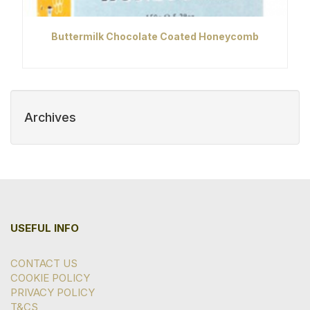
Buttermilk Chocolate Coated Honeycomb
Archives
USEFUL INFO
CONTACT US
COOKIE POLICY
PRIVACY POLICY
T&CS