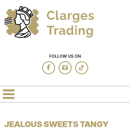
FOLLOW US ON
JEALOUS SWEETS TANGY