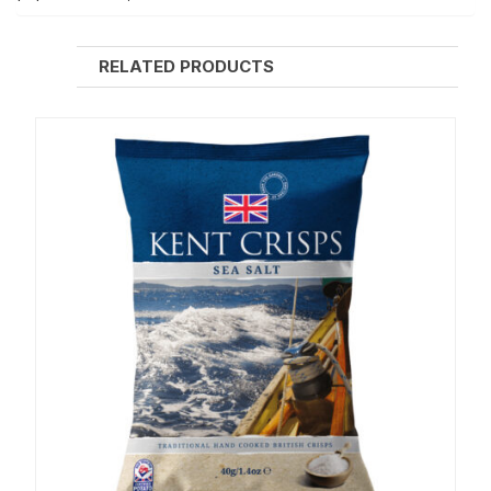
RELATED PRODUCTS