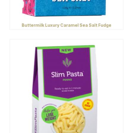
Buttermilk Luxury Caramel Sea Salt Fudge