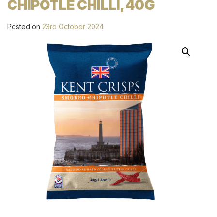
CHIPOTLE CHILLI, 40G
Posted on
23rd October 2024