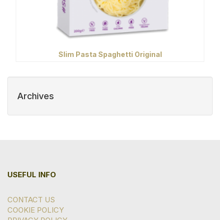
Slim Pasta Spaghetti Original
Archives
USEFUL INFO
CONTACT US
COOKIE POLICY