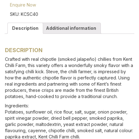
Enquire Now
SKU:
KCSC40
Description
Additional information
DESCRIPTION
Crafted with real chipotle (smoked jalapeño) chillies from Kent
Chilli Farm, this variety offers a wonderfully smoky flavor with a
satisfying chilli kick. Steve, the chilli farmer, is impressed by
how the authentic chipotle flavor is perfectly captured. Using
real ingredients and partnering with some of Kent’s finest
producers, these crisps are made from the finest British
potatoes, hand-cooked to provide a traditional crunch.
Ingredients:
Potatoes, sunflower oil, rice flour, salt, sugar, onion powder,
spirit vinegar powder, dried bell pepper, smoked paprika,
garlic powder, maltodextrin, yeast extract powder, natural
flavouring, cayenne, chipotle chilli, smoked salt, natural colour:
paprika extract, Kent Chilli Farm chilli.