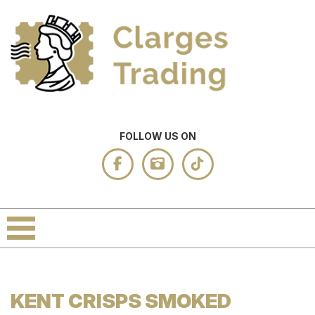
FOLLOW US ON
KENT CRISPS SMOKED