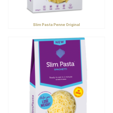
Slim Pasta Penne Original