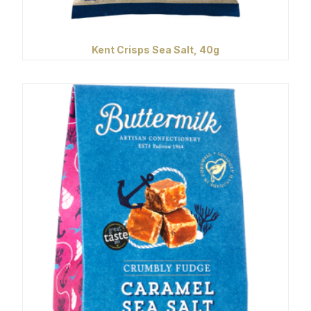
Kent Crisps Sea Salt, 40g