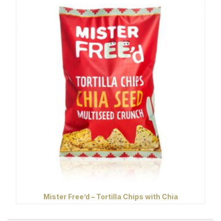
Mister Free’d – Tortilla Chips with Chia