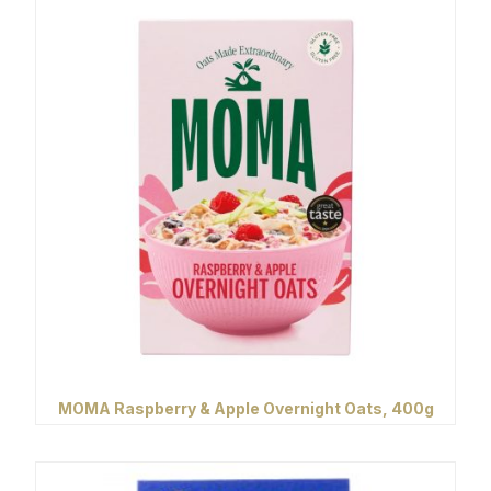
MOMA Raspberry & Apple Overnight Oats, 400g