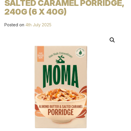
SALTED CARAMEL PORRIDGE,
240G (6 X 40G)
Posted on
4th July 2025