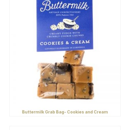
Buttermilk Grab Bag- Cookies and Cream