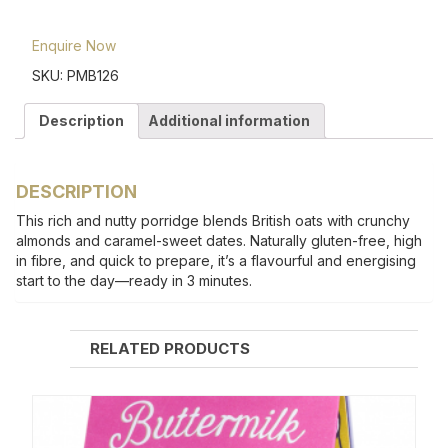
Enquire Now
SKU:
PMB126
Description
Additional information
DESCRIPTION
This rich and nutty porridge blends British oats with crunchy
almonds and caramel-sweet dates. Naturally gluten-free, high
in fibre, and quick to prepare, it’s a flavourful and energising
start to the day—ready in 3 minutes.
RELATED PRODUCTS