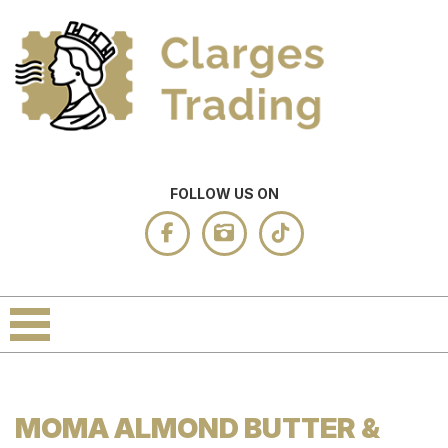
FOLLOW US ON
MOMA ALMOND BUTTER &