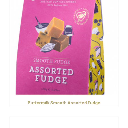
Buttermilk Smooth Assorted Fudge