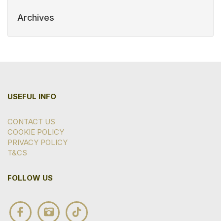
Archives
USEFUL INFO
CONTACT US
COOKIE POLICY
PRIVACY POLICY
T&CS
FOLLOW US