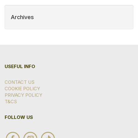
Archives
USEFUL INFO
CONTACT US
COOKIE POLICY
PRIVACY POLICY
T&CS
FOLLOW US