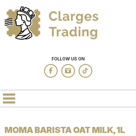
FOLLOW US ON
MOMA BARISTA OAT MILK, 1L