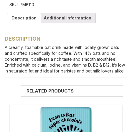
SKU:
PMB110
Description
Additional information
DESCRIPTION
A creamy, foamable oat drink made with locally grown oats
and crafted specifically for coffee. With 14% oats and no
concentrate, it delivers a rich taste and smooth mouthfeel.
Enriched with calcium, iodine, and vitamins D, B2 & B12, it’s low
in saturated fat and ideal for baristas and oat milk lovers alike.
RELATED PRODUCTS