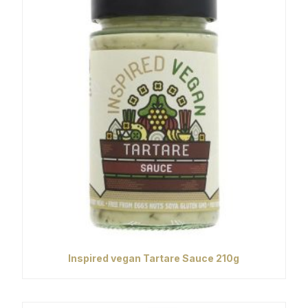
Inspired vegan Tartare Sauce 210g