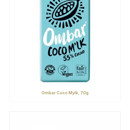
Ombar Coco Mylk, 70g