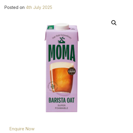
Posted on
4th July 2025
Enquire Now