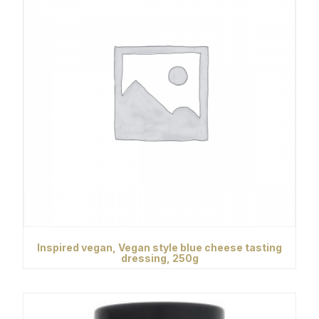
Inspired vegan, Vegan style blue cheese tasting
dressing, 250g