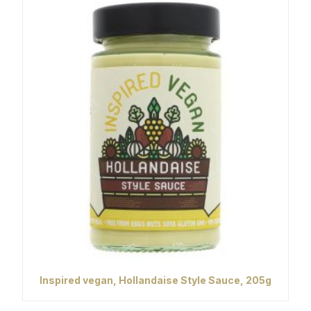
Inspired vegan, Hollandaise Style Sauce, 205g