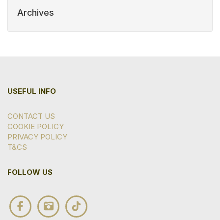
Archives
USEFUL INFO
CONTACT US
COOKIE POLICY
PRIVACY POLICY
T&CS
FOLLOW US