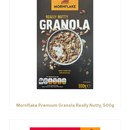
Mornflake Premium Granola Really Nutty, 500g