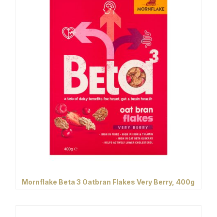
Mornflake Beta 3 Oatbran Flakes Very Berry, 400g