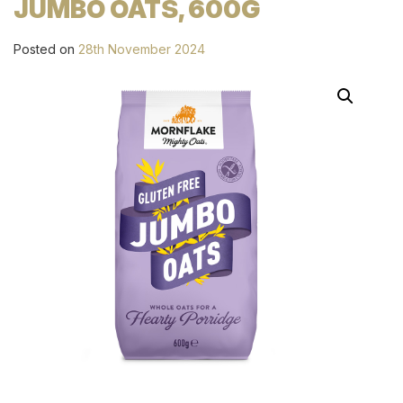
JUMBO OATS, 600G
Posted on
28th November 2024