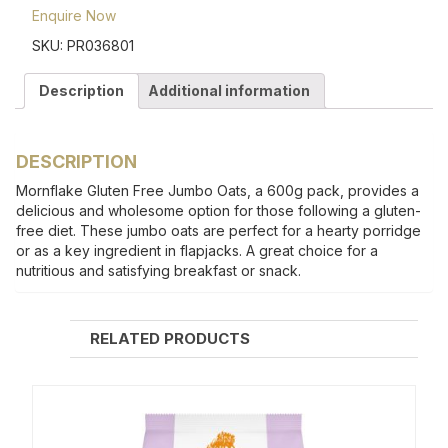
Enquire Now
SKU:
PR036801
Description
Additional information
DESCRIPTION
Mornflake Gluten Free Jumbo Oats, a 600g pack, provides a
delicious and wholesome option for those following a gluten-
free diet. These jumbo oats are perfect for a hearty porridge
or as a key ingredient in flapjacks. A great choice for a
nutritious and satisfying breakfast or snack.
RELATED PRODUCTS