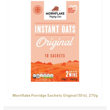
Mornflake Porridge Sachets Original (10’s), 270g