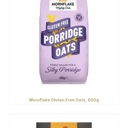
Mornflake Gluten Free Oats, 600g