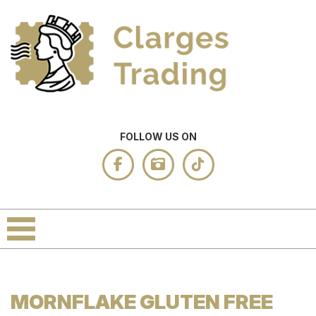
FOLLOW US ON
MORNFLAKE GLUTEN FREE