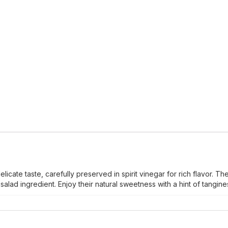
icate taste, carefully preserved in spirit vinegar for rich flavor. Th
alad ingredient. Enjoy their natural sweetness with a hint of tangine