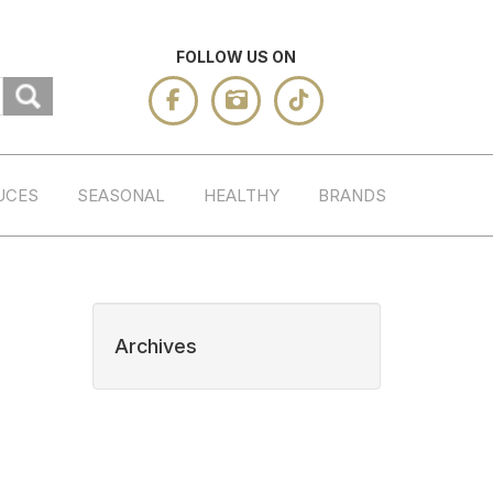
FOLLOW US ON
UCES
SEASONAL
HEALTHY
BRANDS
Archives