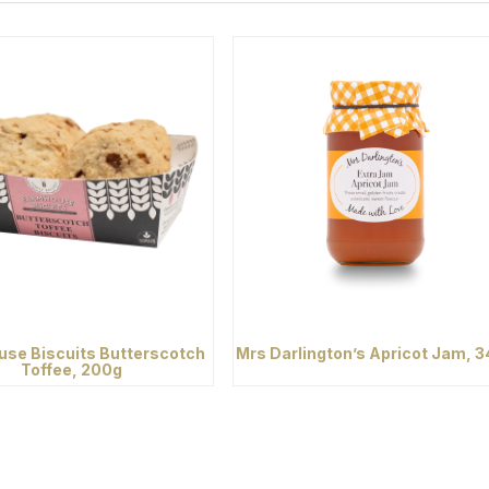
se Biscuits Butterscotch
Mrs Darlington’s Apricot Jam, 
Toffee, 200g