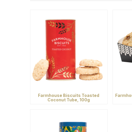
Farmhouse Biscuits Toasted
Farmhou
Coconut Tube, 100g