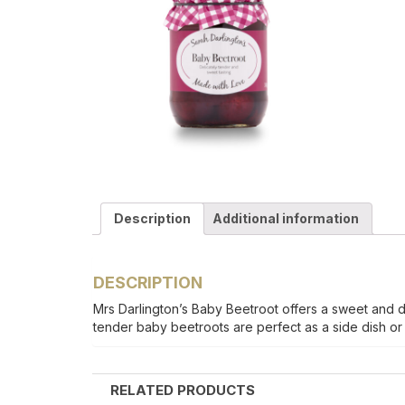
Description
Additional information
DESCRIPTION
Mrs Darlington’s Baby Beetroot offers a sweet and del
tender baby beetroots are perfect as a side dish or s
RELATED PRODUCTS