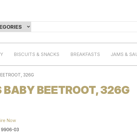
RY
BISCUITS & SNACKS
BREAKFASTS
JAMS & SA
BEETROOT, 326G
 BABY BEETROOT, 326G
ire Now
:
9906-03