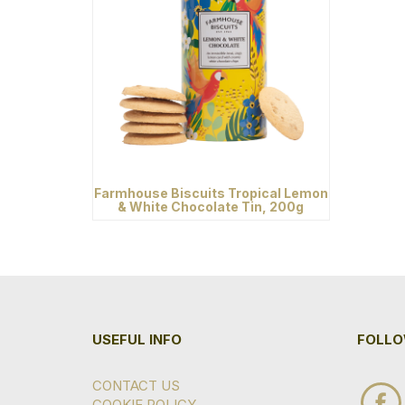
Farmhouse Biscuits Tropical Lemon
& White Chocolate Tin, 200g
USEFUL INFO
FOLLO
CONTACT US
COOKIE POLICY