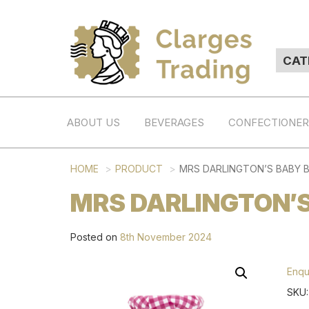
ABOUT US
BEVERAGES
CONFECTIONE
HOME
PRODUCT
MRS DARLINGTON’S BABY 
MRS DARLINGTON’S
Posted on
8th November 2024
Enqu
SKU