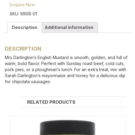
Enquire Now
SKU:
9908-01
Description
Additional information
DESCRIPTION
Mrs Darlington’s English Mustard is smooth, golden, and full of
warm, bold flavor. Perfect with Sunday roast beef, cold cuts,
pork pies, or a ploughman’s lunch. For an extra treat, mix with
Sarah Darlington’s mayonnaise and honey for a delicious dip
for chipolata sausages.
RELATED PRODUCTS