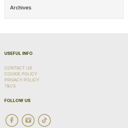
Archives
USEFUL INFO
CONTACT US
COOKIE POLICY
PRIVACY POLICY
T&CS
FOLLOW US