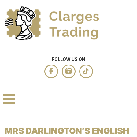
FOLLOW US ON
MRS DARLINGTON’S ENGLISH