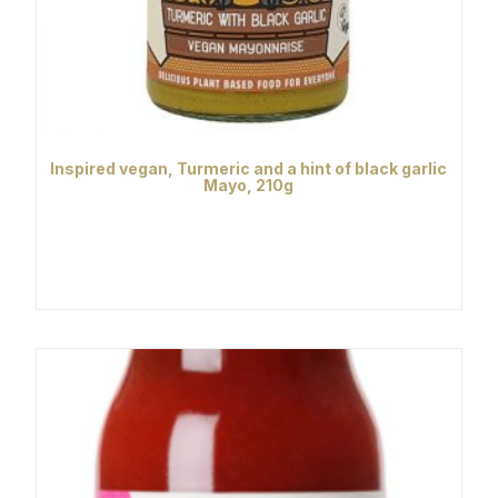
Inspired vegan, Turmeric and a hint of black garlic
Mayo, 210g