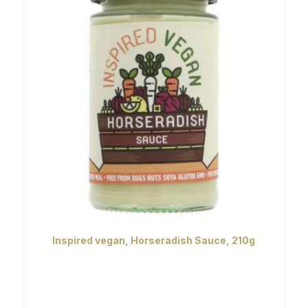
Inspired vegan, Horseradish Sauce, 210g