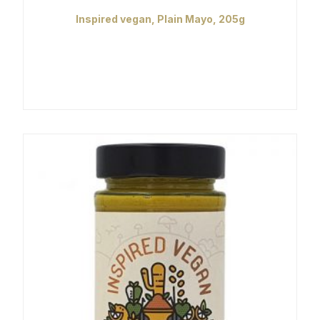
Inspired vegan, Plain Mayo, 205g