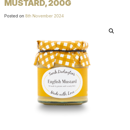
MUSTARD, 200G
Posted on
8th November 2024