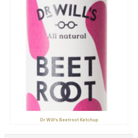
Dr Will’s Beetroot Ketchup