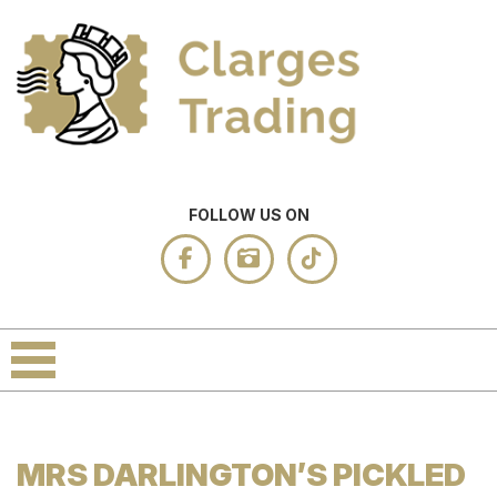
FOLLOW US ON
MRS DARLINGTON’S PICKLED