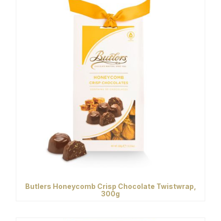
Butlers Honeycomb Crisp Chocolate Twistwrap,
300g