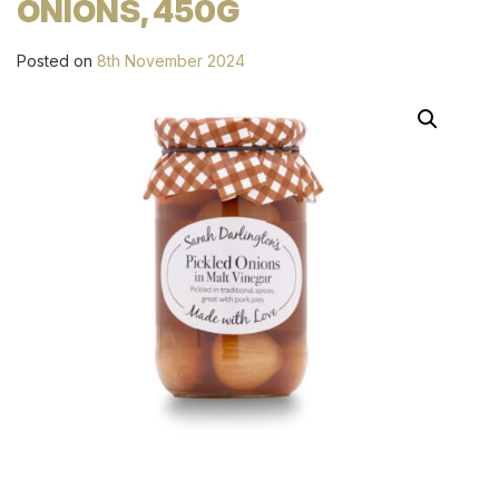
ONIONS, 450G
Posted on
8th November 2024