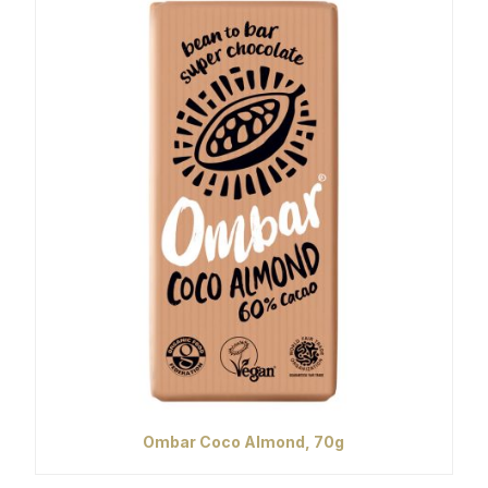
Ombar Coco Almond, 70g