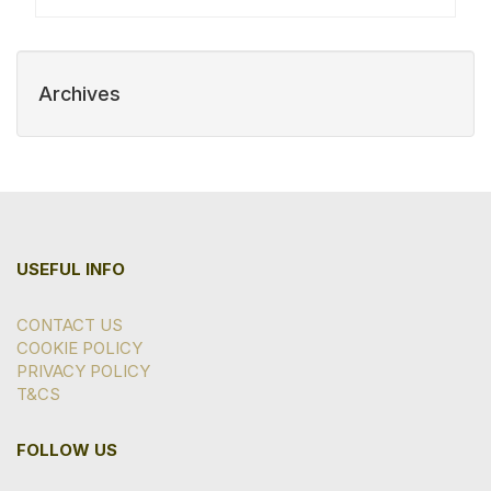
Archives
USEFUL INFO
CONTACT US
COOKIE POLICY
PRIVACY POLICY
T&CS
FOLLOW US