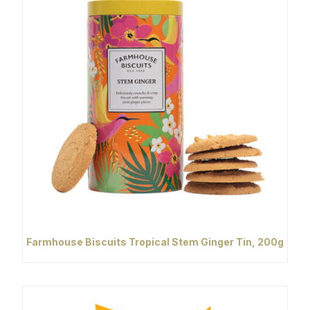
Farmhouse Biscuits Tropical Stem Ginger Tin, 200g