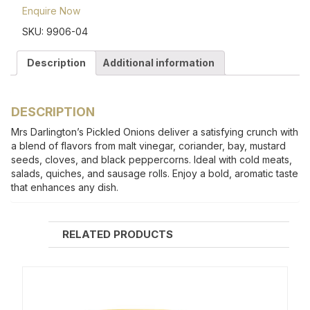
Enquire Now
SKU:
9906-04
Description
Additional information
DESCRIPTION
Mrs Darlington’s Pickled Onions deliver a satisfying crunch with
a blend of flavors from malt vinegar, coriander, bay, mustard
seeds, cloves, and black peppercorns. Ideal with cold meats,
salads, quiches, and sausage rolls. Enjoy a bold, aromatic taste
that enhances any dish.
RELATED PRODUCTS