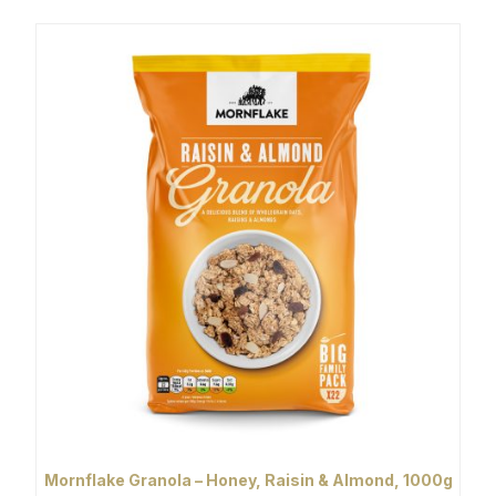
Mornflake Granola – Honey, Raisin & Almond, 1000g