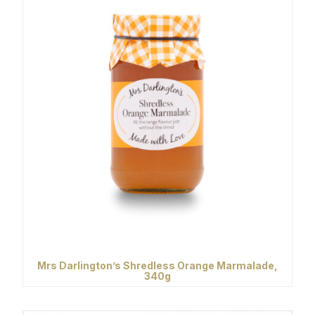
Mrs Darlington’s Shredless Orange Marmalade,
340g