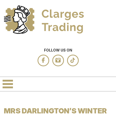
FOLLOW US ON
MRS DARLINGTON’S WINTER