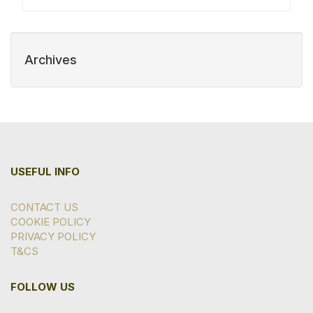
Archives
USEFUL INFO
CONTACT US
COOKIE POLICY
PRIVACY POLICY
T&CS
FOLLOW US