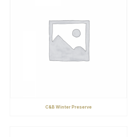
C&B Winter Preserve