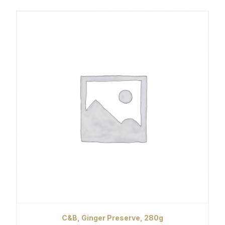
C&B, Ginger Preserve, 280g