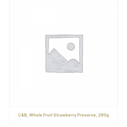
C&B, Whole Fruit Strawberry Preserve, 280g