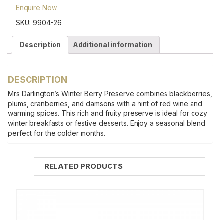
Enquire Now
SKU:
9904-26
Description
Additional information
DESCRIPTION
Mrs Darlington’s Winter Berry Preserve combines blackberries,
plums, cranberries, and damsons with a hint of red wine and
warming spices. This rich and fruity preserve is ideal for cozy
winter breakfasts or festive desserts. Enjoy a seasonal blend
perfect for the colder months.
RELATED PRODUCTS