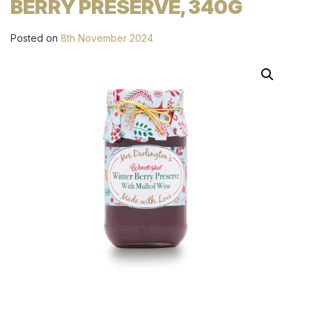
BERRY PRESERVE, 340G
Posted on
8th November 2024