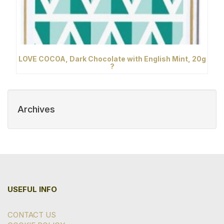
LOVE COCOA, Dark Chocolate with English Mint, 20g
?
Archives
USEFUL INFO
CONTACT US