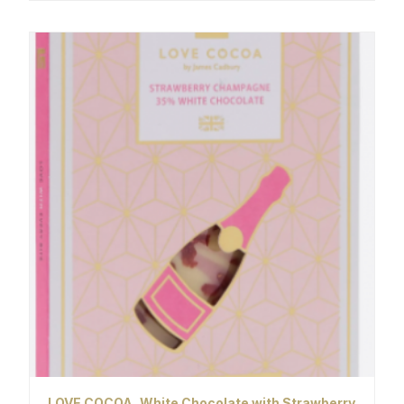
LOVE COCOA, White Chocolate with Strawberry