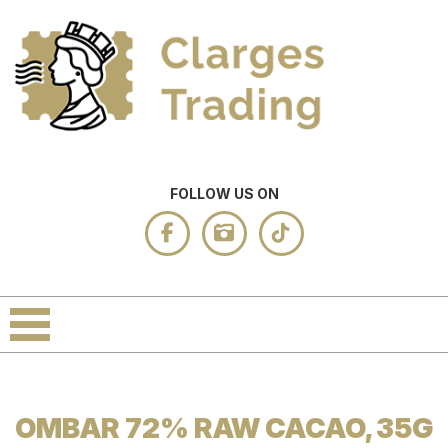
FOLLOW US ON
OMBAR 72% RAW CACAO, 35G