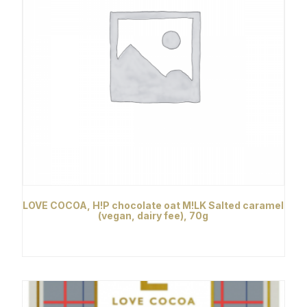
LOVE COCOA, H!P chocolate oat M!LK Salted caramel
(vegan, dairy fee), 70g