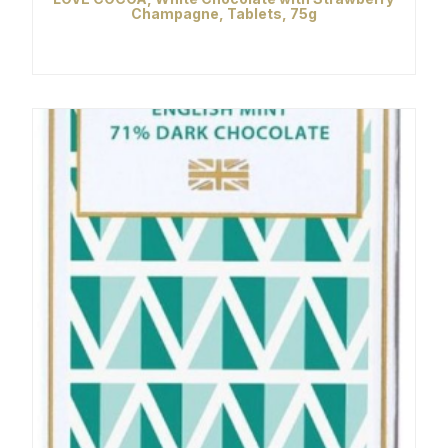
Champagne, Tablets, 75g