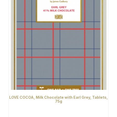
LOVE COCOA, Milk Chocolate with Earl Grey, Tablets,
75g