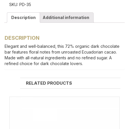
SKU:
PD-35
Description
Additional information
DESCRIPTION
Elegant and well-balanced, this 72% organic dark chocolate
bar features floral notes from unroasted Ecuadorian cacao.
Made with all-natural ingredients and no refined sugar. A
refined choice for dark chocolate lovers.
RELATED PRODUCTS