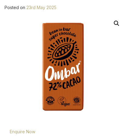
Posted on
23rd May 2025
Enquire Now