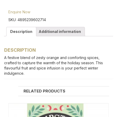
Enquire Now
SKU:
4895239602714
Description
Additional information
DESCRIPTION
A festive blend of zesty orange and comforting spices,
crafted to capture the warmth of the holiday season. This
flavourful fruit and spice infusion is your perfect winter
indulgence.
RELATED PRODUCTS