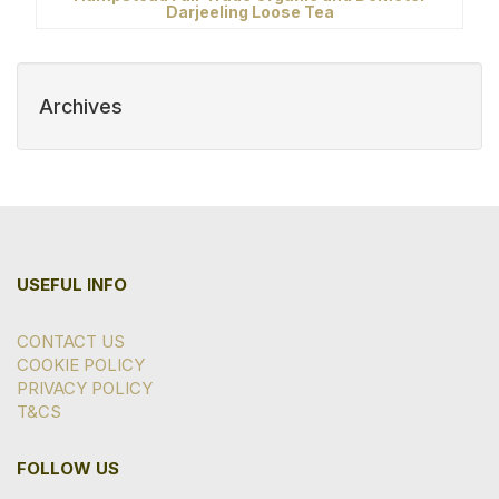
Darjeeling Loose Tea
Archives
USEFUL INFO
CONTACT US
COOKIE POLICY
PRIVACY POLICY
T&CS
FOLLOW US