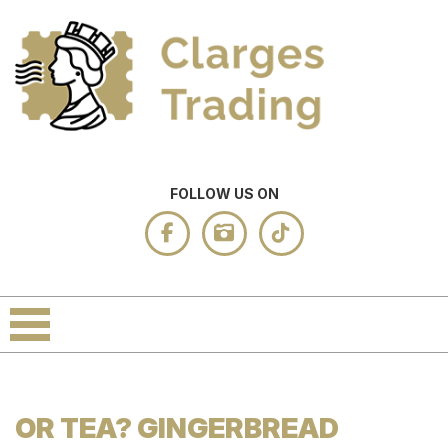
FOLLOW US ON
OR TEA? GINGERBREAD