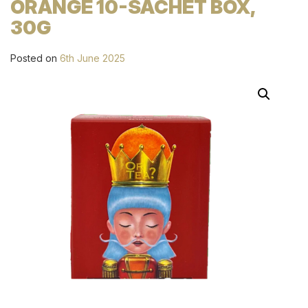
ORANGE 10-SACHET BOX,
30G
Posted on
6th June 2025