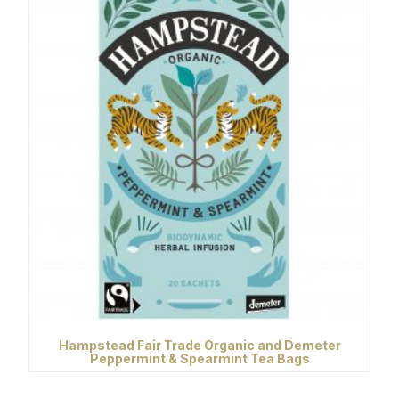
Hampstead Fair Trade Organic and Demeter
Peppermint & Spearmint Tea Bags