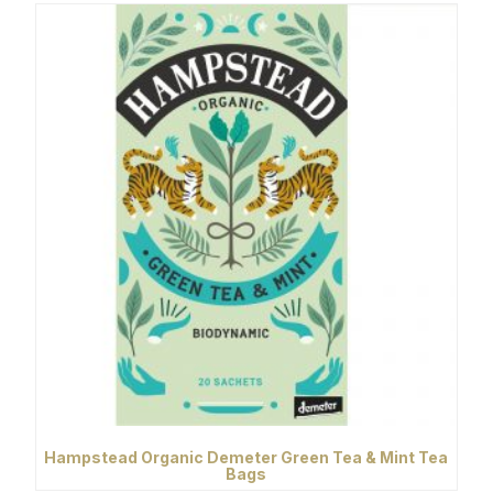
Hampstead Organic Demeter Green Tea & Mint Tea
Bags