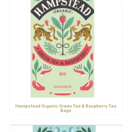
Hampstead Organic Green Tea & Raspberry Tea
Bags