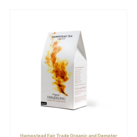
Hampstead Fair Trade Organic and Demeter