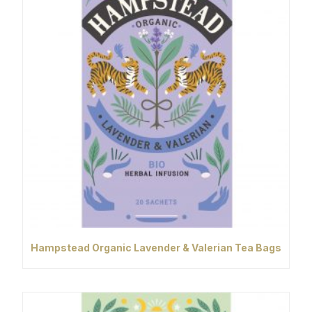
Hampstead Organic Lavender & Valerian Tea Bags