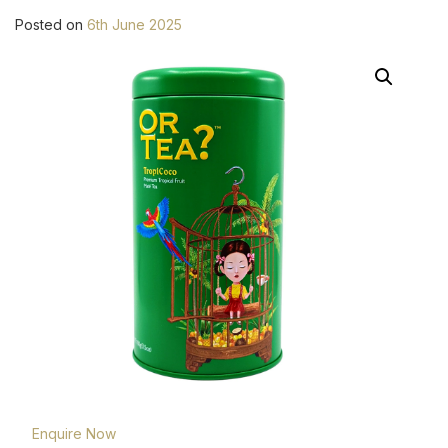
Posted on
6th June 2025
Enquire Now