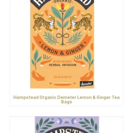
Hampstead Organic Demeter Lemon & Ginger Tea
Bags