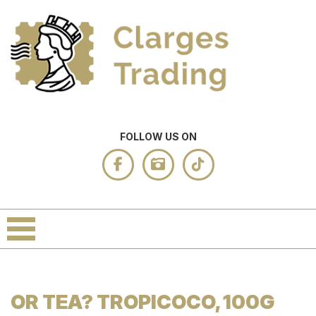
FOLLOW US ON
OR TEA? TROPICOCO, 100G