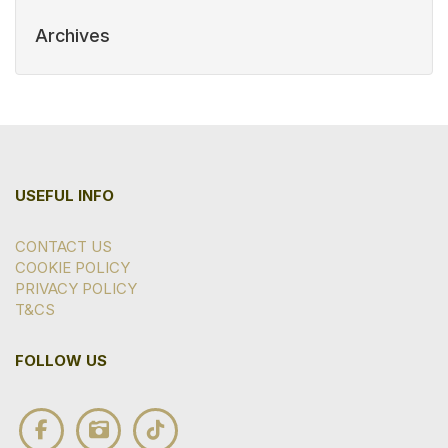
Archives
USEFUL INFO
CONTACT US
COOKIE POLICY
PRIVACY POLICY
T&CS
FOLLOW US