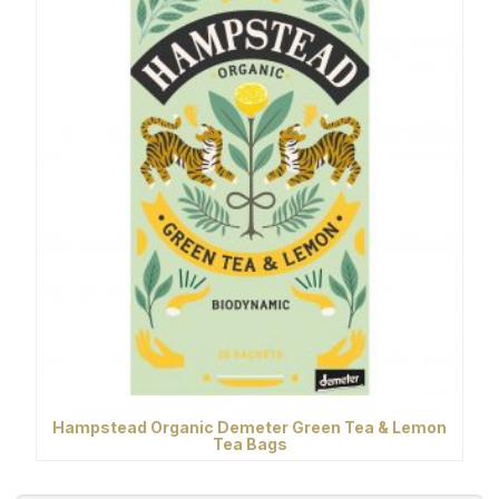
Hampstead Organic Demeter Green Tea & Lemon
Tea Bags