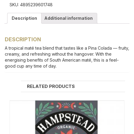
SKU:
4895239601748
Description
Additional information
DESCRIPTION
A tropical maté tea blend that tastes like a Pina Colada — fruity,
creamy, and refreshing without the hangover. With the
energising benefits of South American maté, this is a feel-
good cup any time of day.
RELATED PRODUCTS