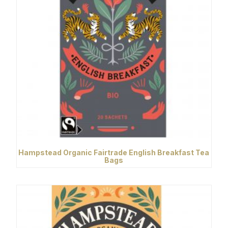
Hampstead Organic Fairtrade English Breakfast Tea
Bags