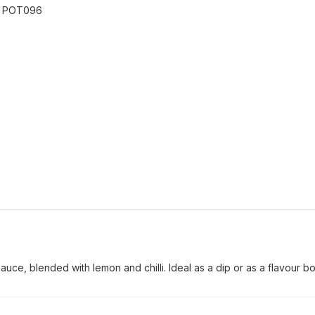
:
POT096
sauce, blended with lemon and chilli. Ideal as a dip or as a flavour bo