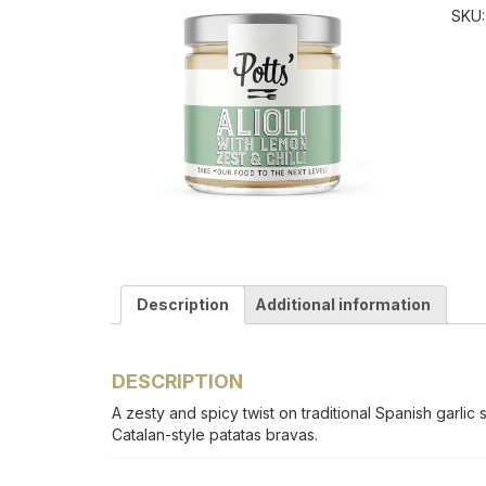
SKU
Description
Additional information
DESCRIPTION
A zesty and spicy twist on traditional Spanish garlic 
Catalan-style patatas bravas.