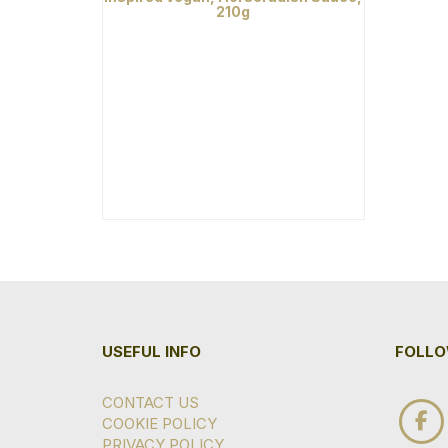
210g
USEFUL INFO
FOLLO
CONTACT US
COOKIE POLICY
PRIVACY POLICY