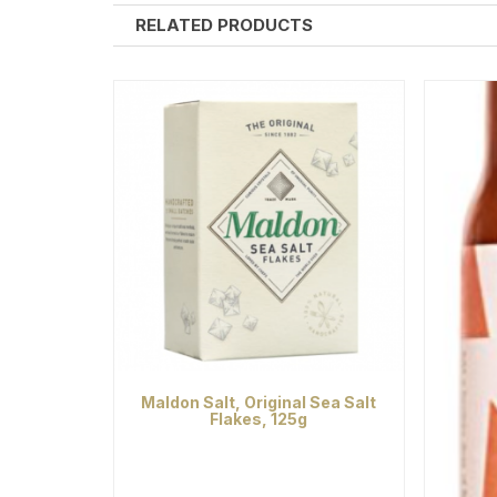
RELATED PRODUCTS
Maldon Salt, Original Sea Salt
Flakes, 125g