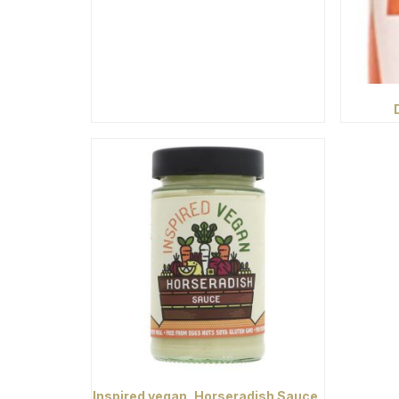
Inspired vegan, Horseradish Sauce,