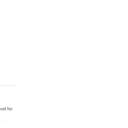
ost for