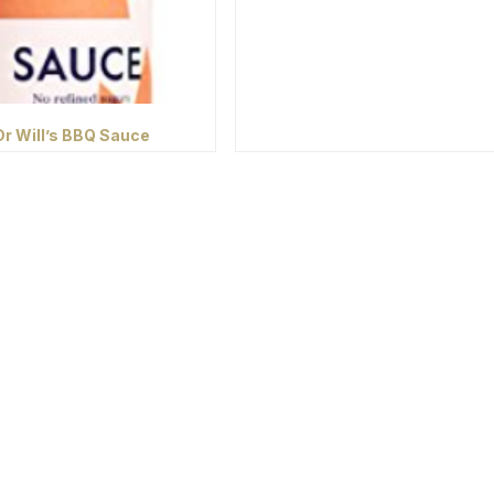
Dr Will’s BBQ Sauce