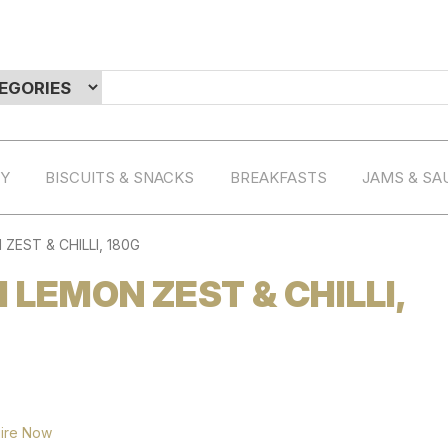
RY
BISCUITS & SNACKS
BREAKFASTS
JAMS & SA
ZEST & CHILLI, 180G
H LEMON ZEST & CHILLI,
ire Now