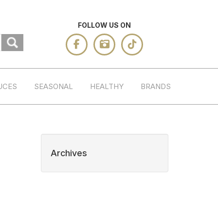
FOLLOW US ON
UCES
SEASONAL
HEALTHY
BRANDS
Archives