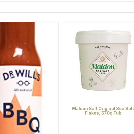
Maldon Salt Original Sea Sal
Flakes, 570g Tub