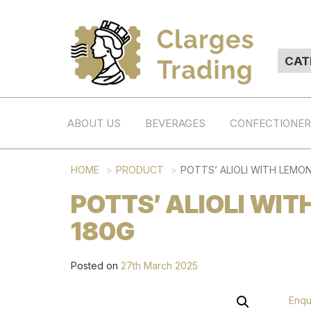
ABOUT US
BEVERAGES
CONFECTIONE
HOME
PRODUCT
POTTS’ ALIOLI WITH LEMON 
POTTS’ ALIOLI WIT
180G
Posted on
27th March 2025
Enqu