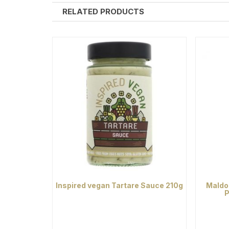
RELATED PRODUCTS
Inspired vegan Tartare Sauce 210g
Maldo
P