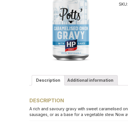
SKU
Description
Additional information
DESCRIPTION
A rich and savoury gravy with sweet caramelised on
sausages, or as a base for a vegetable stew. Now av