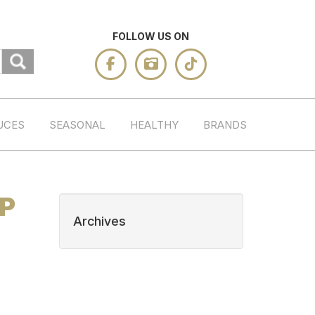
FOLLOW US ON
UCES
SEASONAL
HEALTHY
BRANDS
HP
Archives