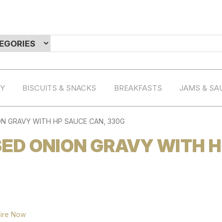
RY
BISCUITS & SNACKS
BREAKFASTS
JAMS & SA
N GRAVY WITH HP SAUCE CAN, 330G
ED ONION GRAVY WITH 
ire Now