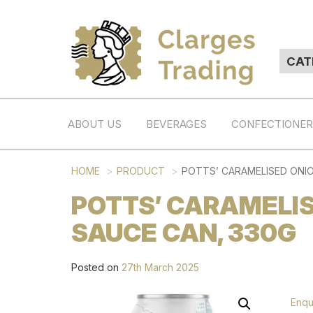
ABOUT US
BEVERAGES
CONFECTIONE
HOME
PRODUCT
POTTS’ CARAMELISED ONIO
POTTS’ CARAMELIS
SAUCE CAN, 330G
Posted on
27th March 2025
Enqu