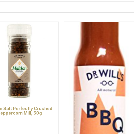
n Salt Perfectly Crushed
eppercorn Mill, 50g