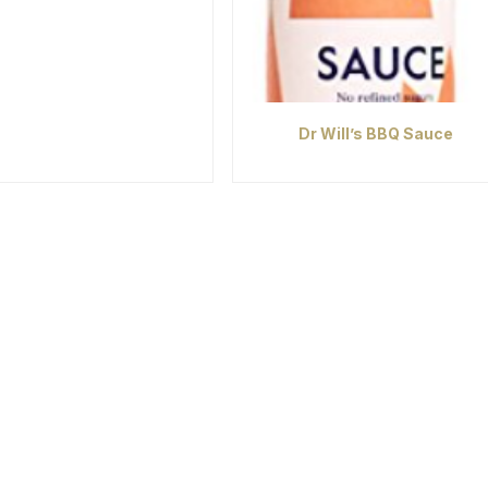
Dr Will’s BBQ Sauce