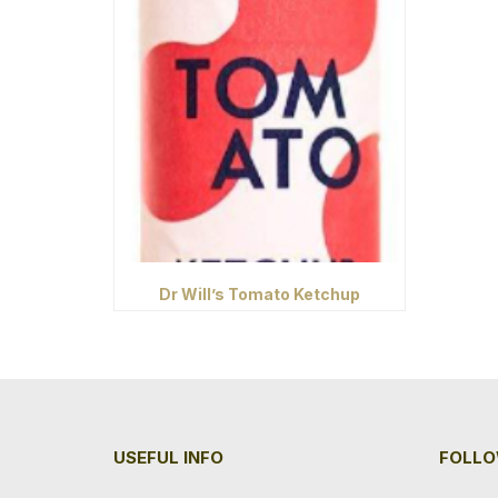
Dr Will’s Tomato Ketchup
USEFUL INFO
FOLLO