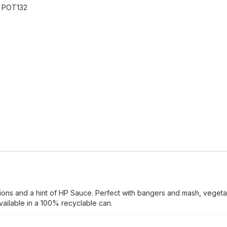
:
POT132
ions and a hint of HP Sauce. Perfect with bangers and mash, vegeta
ailable in a 100% recyclable can.