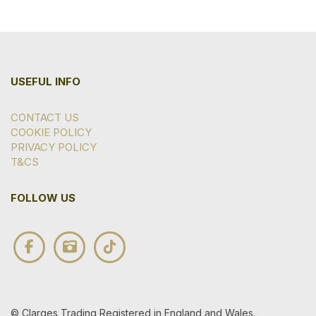
USEFUL INFO
CONTACT US
COOKIE POLICY
PRIVACY POLICY
T&CS
FOLLOW US
© Clarges Trading Registered in England and Wales.