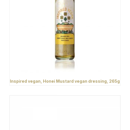
Inspired vegan, Honei Mustard vegan dressing, 265g