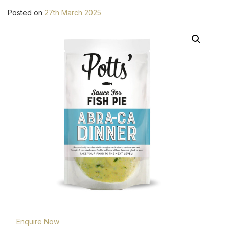
Posted on
27th March 2025
Enquire Now