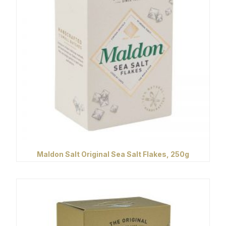
Maldon Salt Original Sea Salt Flakes, 250g