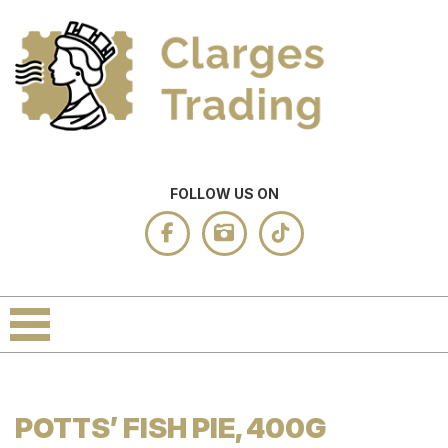
FOLLOW US ON
POTTS’ FISH PIE, 400G