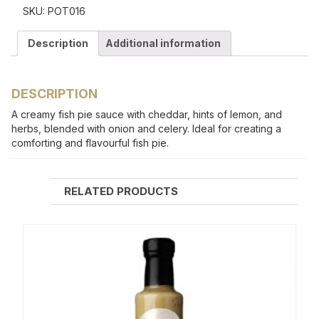
SKU:
POT016
Description
Additional information
DESCRIPTION
A creamy fish pie sauce with cheddar, hints of lemon, and
herbs, blended with onion and celery. Ideal for creating a
comforting and flavourful fish pie.
RELATED PRODUCTS