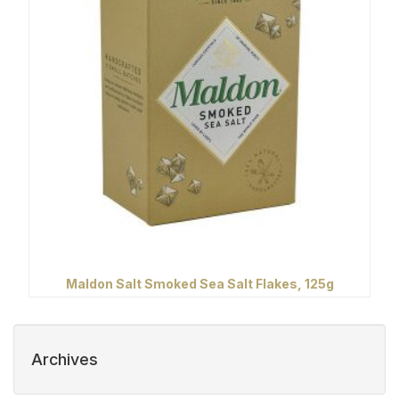
Maldon Salt Smoked Sea Salt Flakes, 125g
Archives