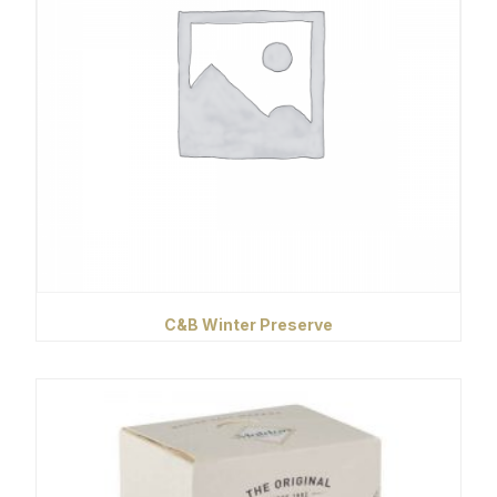
C&B Winter Preserve