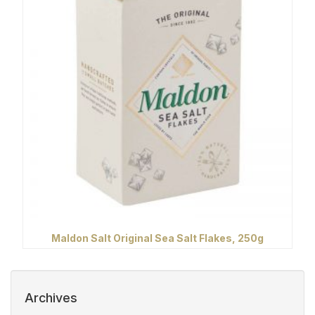
Maldon Salt Original Sea Salt Flakes, 250g
Archives