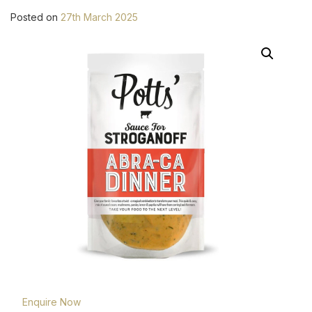
Posted on
27th March 2025
Enquire Now