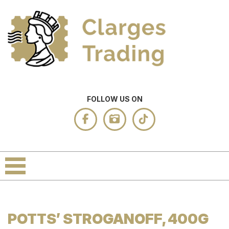
FOLLOW US ON
POTTS’ STROGANOFF, 400G