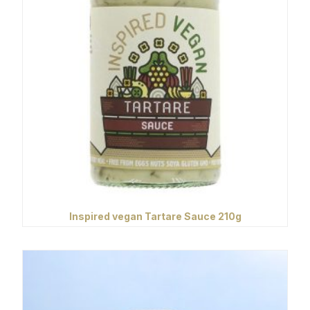
Inspired vegan Tartare Sauce 210g