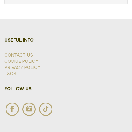
USEFUL INFO
CONTACT US
COOKIE POLICY
PRIVACY POLICY
T&CS
FOLLOW US