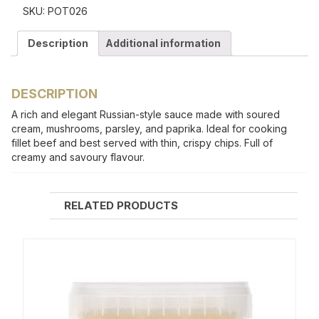
SKU:
POT026
Description
Additional information
DESCRIPTION
A rich and elegant Russian-style sauce made with soured
cream, mushrooms, parsley, and paprika. Ideal for cooking
fillet beef and best served with thin, crispy chips. Full of
creamy and savoury flavour.
RELATED PRODUCTS