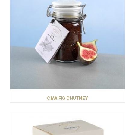
C&W FIG CHUTNEY