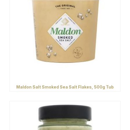
Maldon Salt Smoked Sea Salt Flakes, 500g Tub