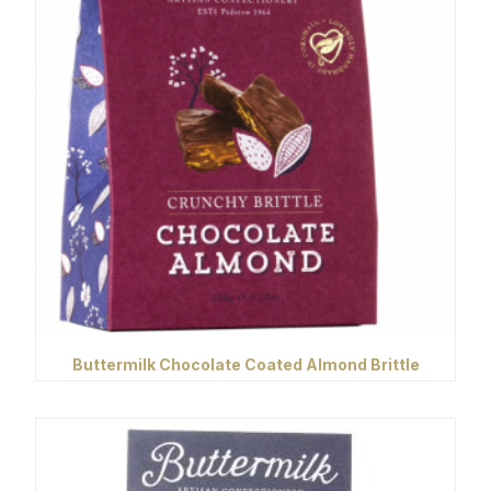
Buttermilk Chocolate Coated Almond Brittle