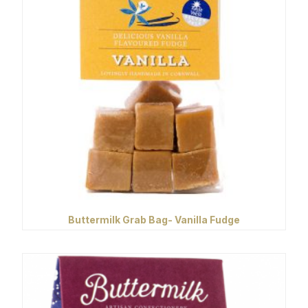
Buttermilk Grab Bag- Vanilla Fudge