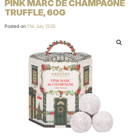
PINK MARC DE CHAMPAGNE
TRUFFLE, 60G
Posted on
21st July 2025