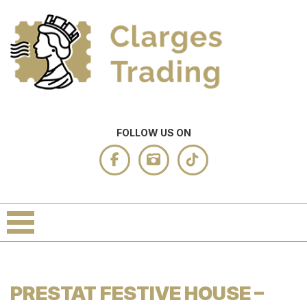
FOLLOW US ON
PRESTAT FESTIVE HOUSE –