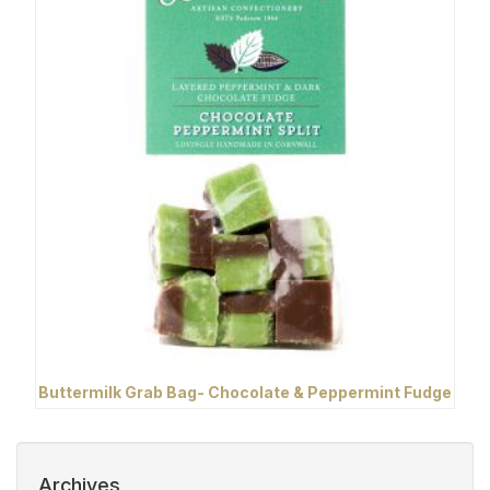
Buttermilk Grab Bag- Chocolate & Peppermint Fudge
Archives