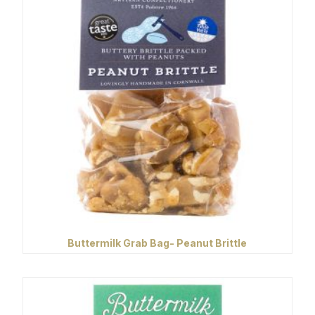
Buttermilk Grab Bag- Peanut Brittle