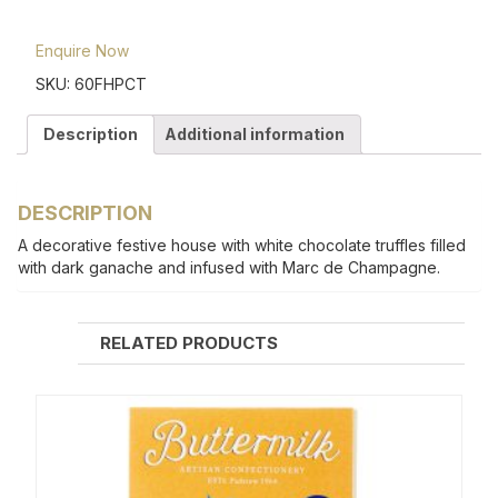
Enquire Now
SKU:
60FHPCT
Description
Additional information
DESCRIPTION
A decorative festive house with white chocolate truffles filled
with dark ganache and infused with Marc de Champagne.
RELATED PRODUCTS