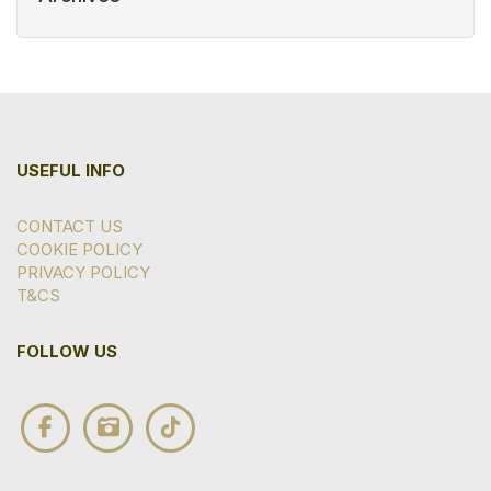
USEFUL INFO
CONTACT US
COOKIE POLICY
PRIVACY POLICY
T&CS
FOLLOW US