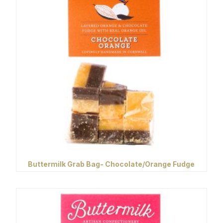
Buttermilk Grab Bag- Chocolate/Orange Fudge