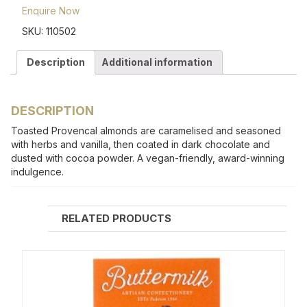
Enquire Now
SKU:
110502
Description
Additional information
DESCRIPTION
Toasted Provencal almonds are caramelised and seasoned
with herbs and vanilla, then coated in dark chocolate and
dusted with cocoa powder. A vegan-friendly, award-winning
indulgence.
RELATED PRODUCTS