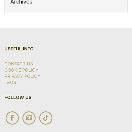
Archives
USEFUL INFO
CONTACT US
COOKIE POLICY
PRIVACY POLICY
T&CS
FOLLOW US