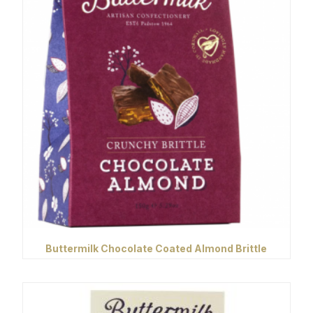
Buttermilk Chocolate Coated Almond Brittle