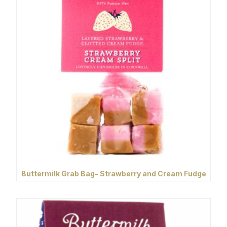
Buttermilk Grab Bag- Strawberry and Cream Fudge