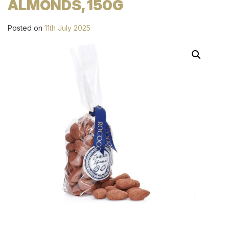
ALMONDS, 150G
Posted on
11th July 2025