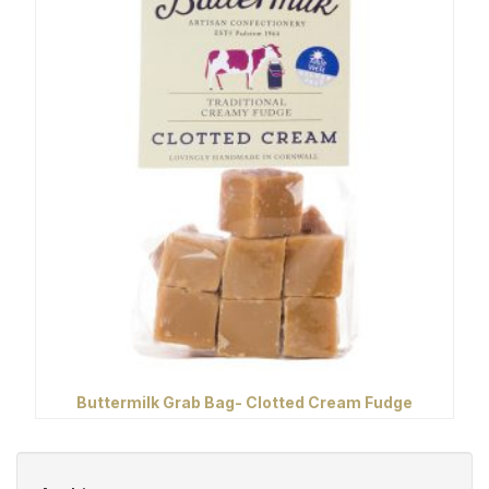
Buttermilk Grab Bag- Clotted Cream Fudge