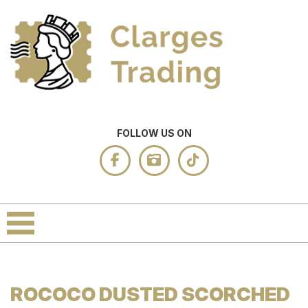
FOLLOW US ON
ROCOCO DUSTED SCORCHED