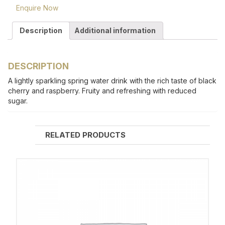
Enquire Now
Description
Additional information
DESCRIPTION
A lightly sparkling spring water drink with the rich taste of black
cherry and raspberry. Fruity and refreshing with reduced
sugar.
RELATED PRODUCTS