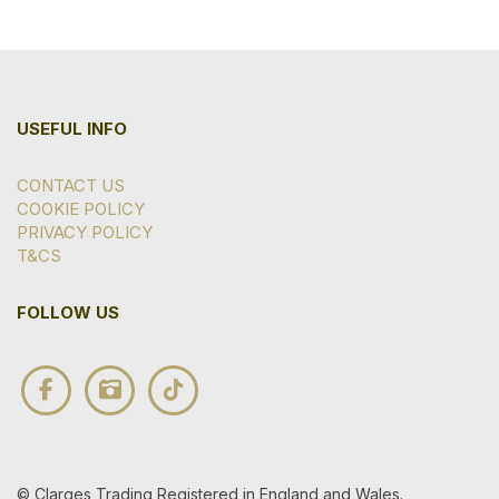
USEFUL INFO
CONTACT US
COOKIE POLICY
PRIVACY POLICY
T&CS
FOLLOW US
© Clarges Trading Registered in England and Wales.