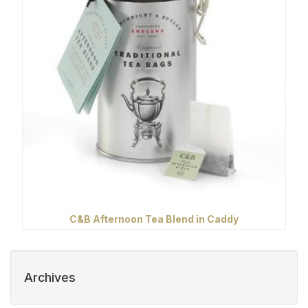
C&B Afternoon Tea Blend in Caddy
Archives