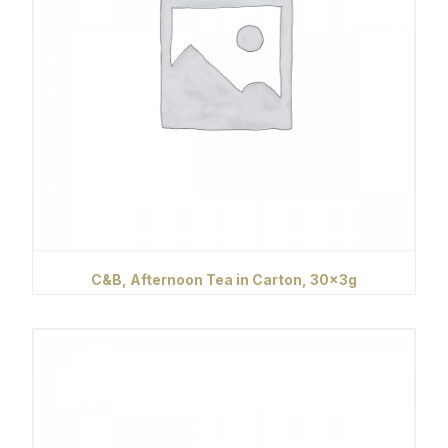
C&B, Afternoon Tea in Carton, 30x3g