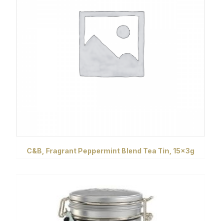
C&B, Fragrant Peppermint Blend Tea Tin, 15x3g