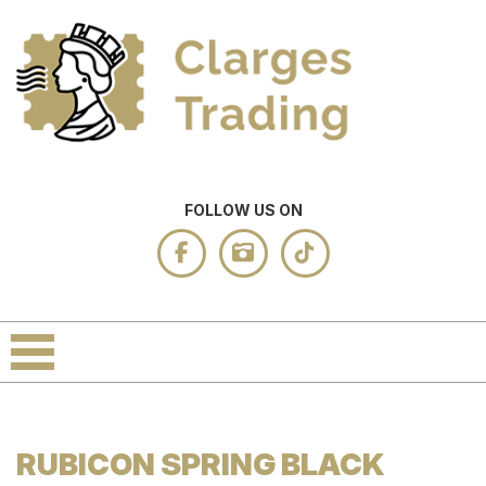
FOLLOW US ON
RUBICON SPRING BLACK