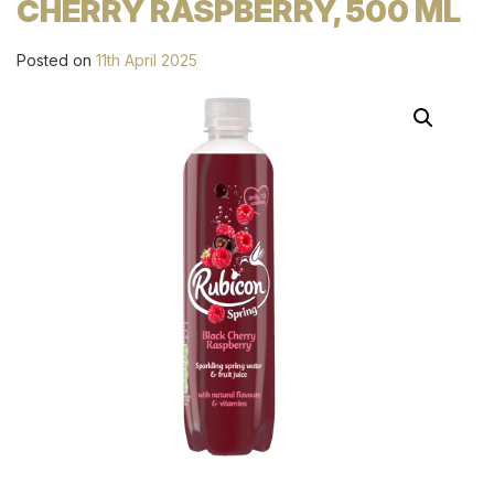
CHERRY RASPBERRY, 500 ML
Posted on
11th April 2025