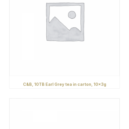
C&B, 10TB Earl Grey tea in carton, 10x3g