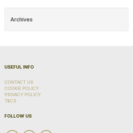
Archives
USEFUL INFO
CONTACT US
COOKIE POLICY
PRIVACY POLICY
T&CS
FOLLOW US