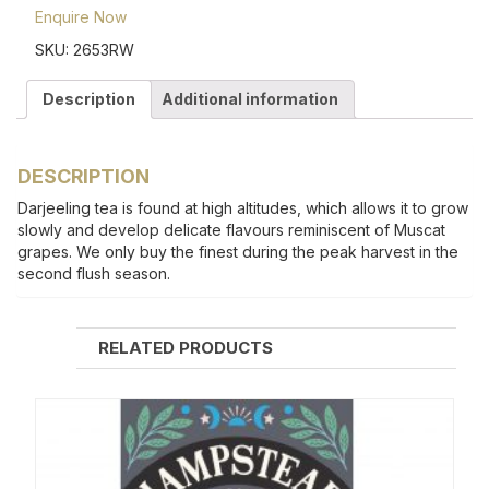
Enquire Now
SKU:
2653RW
Description
Additional information
DESCRIPTION
Darjeeling tea is found at high altitudes, which allows it to grow
slowly and develop delicate flavours reminiscent of Muscat
grapes. We only buy the finest during the peak harvest in the
second flush season.
RELATED PRODUCTS