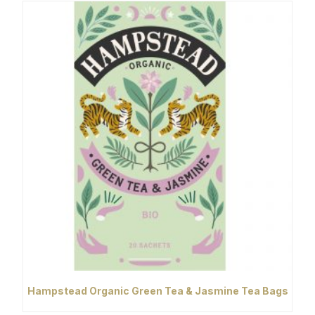
Hampstead Organic Green Tea & Jasmine Tea Bags