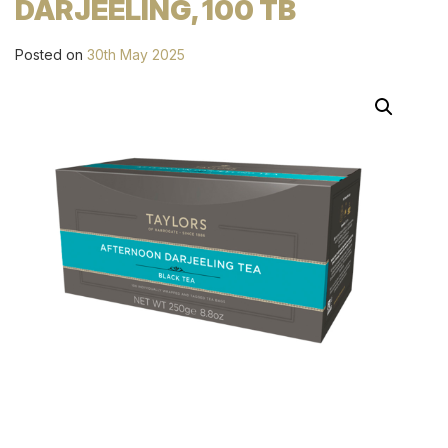
DARJEELING, 100 TB
Posted on
30th May 2025