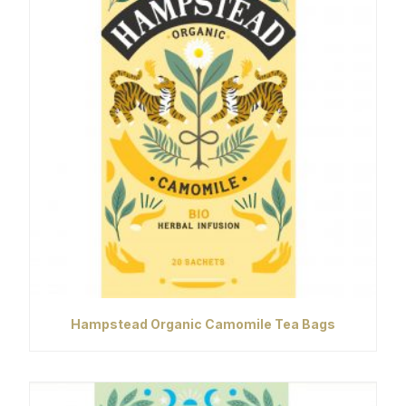
Hampstead Organic Camomile Tea Bags