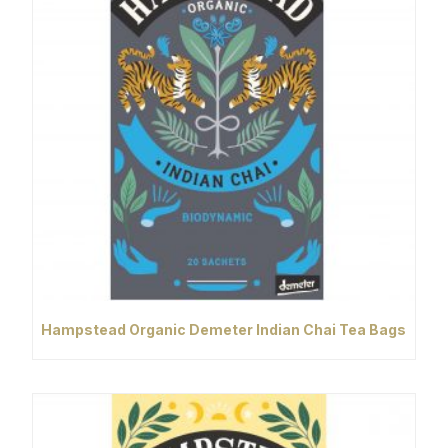
Hampstead Organic Demeter Indian Chai Tea Bags