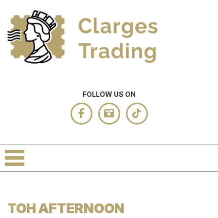
FOLLOW US ON
TOH AFTERNOON