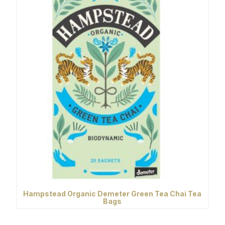
Hampstead Organic Demeter Green Tea Chai Tea
Bags