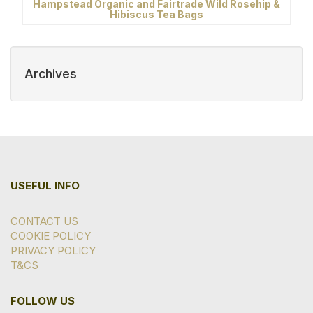
Hampstead Organic and Fairtrade Wild Rosehip &
Hibiscus Tea Bags
Archives
USEFUL INFO
CONTACT US
COOKIE POLICY
PRIVACY POLICY
T&CS
FOLLOW US