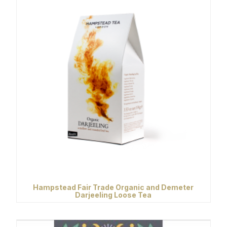
Hampstead Fair Trade Organic and Demeter
Darjeeling Loose Tea