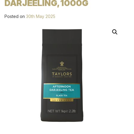
DARJEELING, 1000G
Posted on
30th May 2025