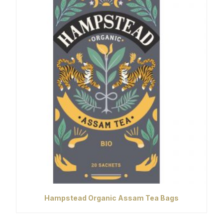
Hampstead Organic Assam Tea Bags