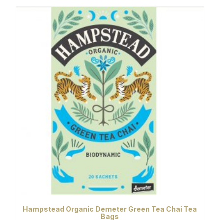
Hampstead Organic Demeter Green Tea Chai Tea
Bags