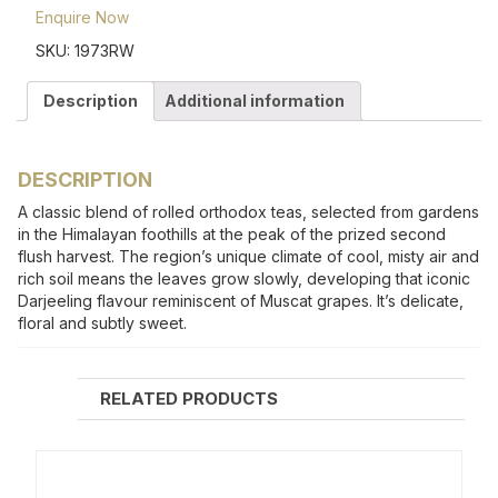
Enquire Now
SKU:
1973RW
Description
Additional information
DESCRIPTION
A classic blend of rolled orthodox teas, selected from gardens
in the Himalayan foothills at the peak of the prized second
flush harvest. The region’s unique climate of cool, misty air and
rich soil means the leaves grow slowly, developing that iconic
Darjeeling flavour reminiscent of Muscat grapes. It’s delicate,
floral and subtly sweet.
RELATED PRODUCTS