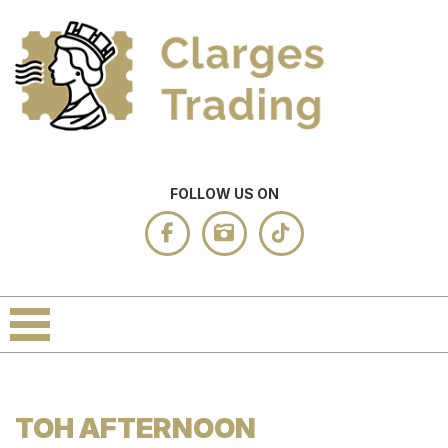
FOLLOW US ON
TOH AFTERNOON