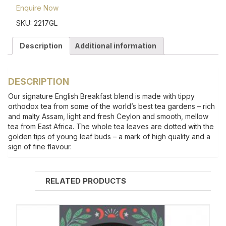
Enquire Now
SKU:
2217GL
Description
Additional information
DESCRIPTION
Our signature English Breakfast blend is made with tippy
orthodox tea from some of the world’s best tea gardens – rich
and malty Assam, light and fresh Ceylon and smooth, mellow
tea from East Africa. The whole tea leaves are dotted with the
golden tips of young leaf buds – a mark of high quality and a
sign of fine flavour.
RELATED PRODUCTS