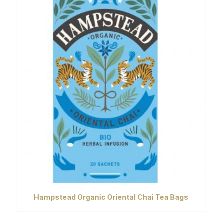
Hampstead Organic Oriental Chai Tea Bags