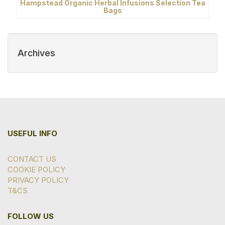
Hampstead Organic Herbal Infusions Selection Tea
Bags
Archives
USEFUL INFO
CONTACT US
COOKIE POLICY
PRIVACY POLICY
T&CS
FOLLOW US