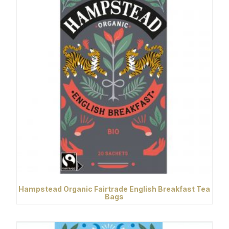
Hampstead Organic Fairtrade English Breakfast Tea
Bags