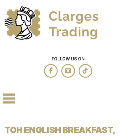
FOLLOW US ON
TOH ENGLISH BREAKFAST,