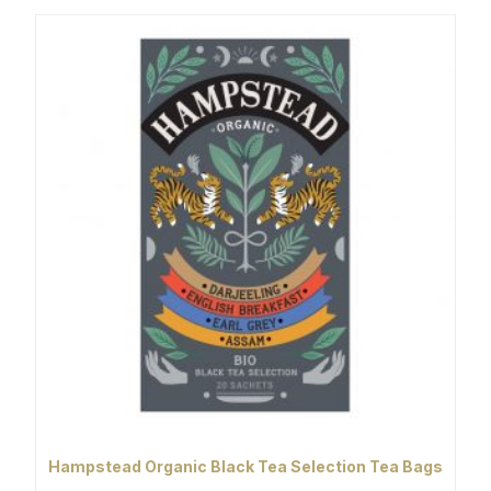
Hampstead Organic Black Tea Selection Tea Bags