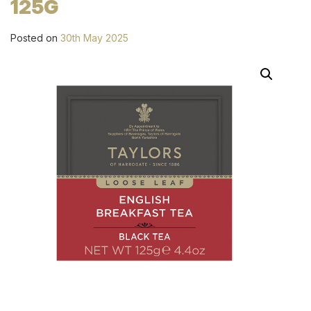
125G
Posted on
30th May 2025