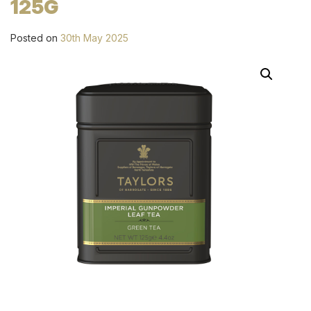
125G
Posted on
30th May 2025