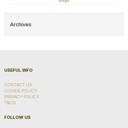
Bags
Archives
USEFUL INFO
CONTACT US
COOKIE POLICY
PRIVACY POLICY
T&CS
FOLLOW US