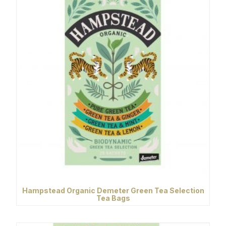
Hampstead Organic Demeter Green Tea Selection
Tea Bags