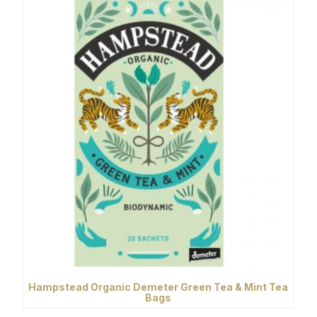
Hampstead Organic Demeter Green Tea & Mint Tea
Bags