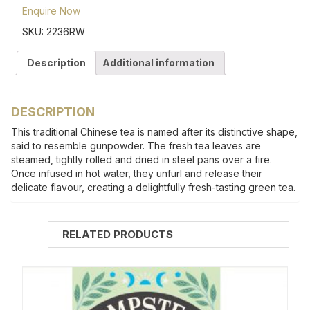
Enquire Now
SKU:
2236RW
Description
Additional information
DESCRIPTION
This traditional Chinese tea is named after its distinctive shape,
said to resemble gunpowder. The fresh tea leaves are
steamed, tightly rolled and dried in steel pans over a fire.
Once infused in hot water, they unfurl and release their
delicate flavour, creating a delightfully fresh-tasting green tea.
RELATED PRODUCTS