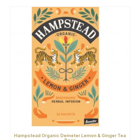
Hampstead Organic Demeter Lemon & Ginger Tea