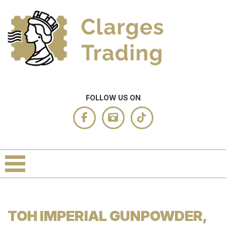
FOLLOW US ON
TOH IMPERIAL GUNPOWDER,