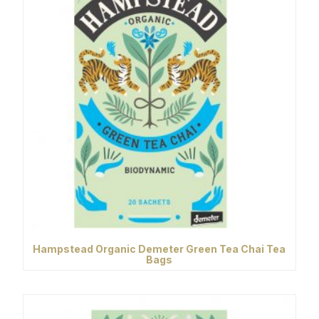
Hampstead Organic Demeter Green Tea Chai Tea
Bags