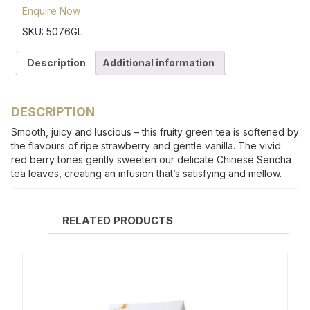
Enquire Now
SKU:
5076GL
Description
Additional information
DESCRIPTION
Smooth, juicy and luscious – this fruity green tea is softened by
the flavours of ripe strawberry and gentle vanilla. The vivid
red berry tones gently sweeten our delicate Chinese Sencha
tea leaves, creating an infusion that’s satisfying and mellow.
RELATED PRODUCTS