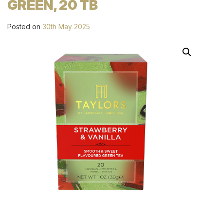
GREEN, 20 TB
Posted on
30th May 2025