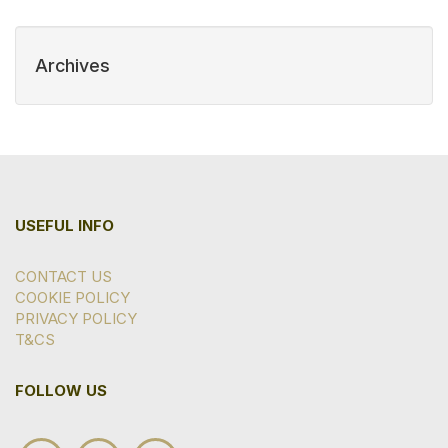
Archives
USEFUL INFO
CONTACT US
COOKIE POLICY
PRIVACY POLICY
T&CS
FOLLOW US