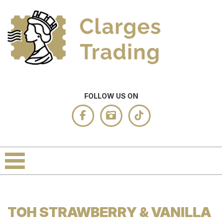
FOLLOW US ON
TOH STRAWBERRY & VANILLA