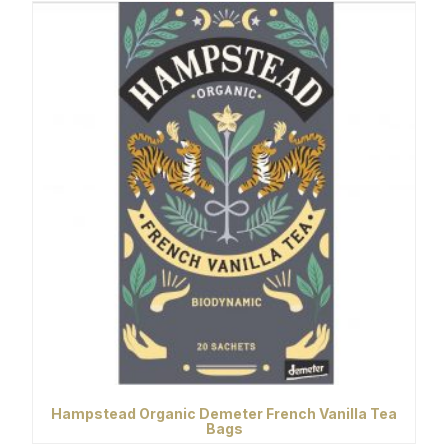
Hampstead Organic Demeter French Vanilla Tea
Bags