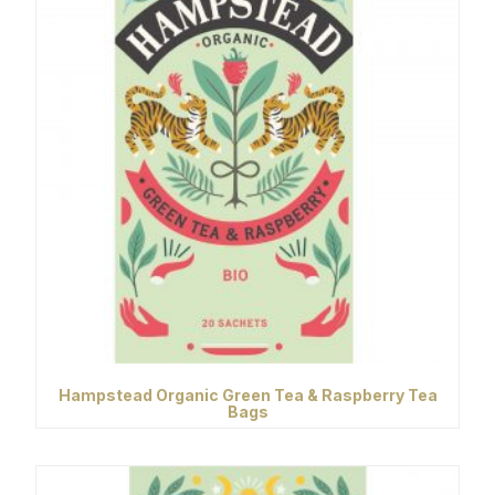
Hampstead Organic Green Tea & Raspberry Tea
Bags