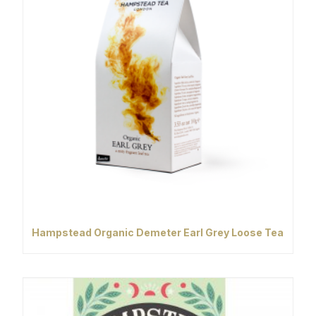
Hampstead Organic Demeter Earl Grey Loose Tea