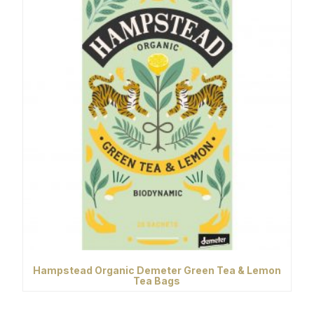
Hampstead Organic Demeter Green Tea & Lemon
Tea Bags