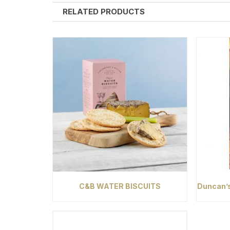
RELATED PRODUCTS
C&B WATER BISCUITS
Duncan’s