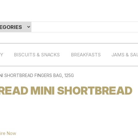
RY
BISCUITS & SNACKS
BREAKFASTS
JAMS & SA
I SHORTBREAD FINGERS BAG, 125G
READ MINI SHORTBREAD
ire Now