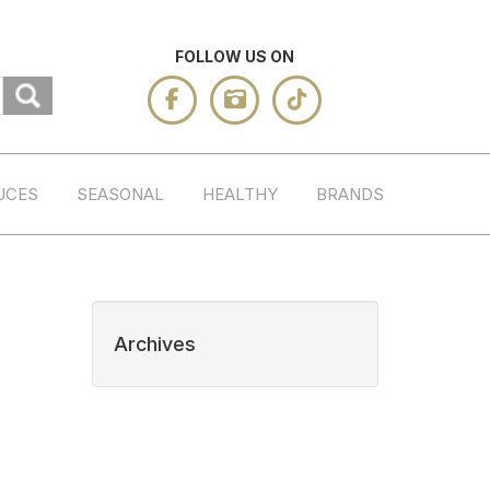
FOLLOW US ON
UCES
SEASONAL
HEALTHY
BRANDS
Archives