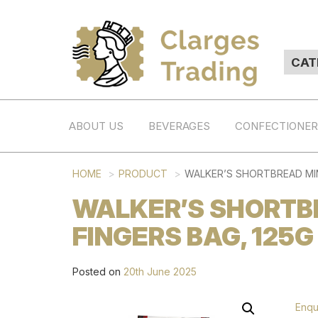
ABOUT US
BEVERAGES
CONFECTIONE
HOME
PRODUCT
WALKER’S SHORTBREAD MIN
WALKER’S SHORTB
FINGERS BAG, 125G
Posted on
20th June 2025
Enqu