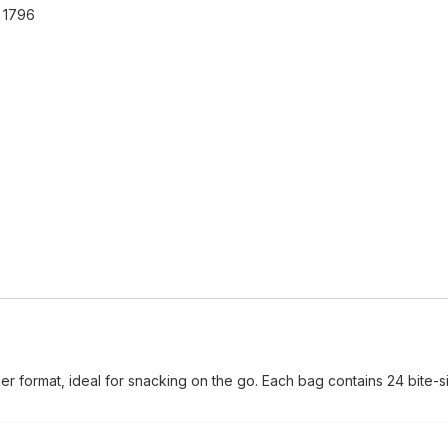
:
1796
er format, ideal for snacking on the go. Each bag contains 24 bite-si