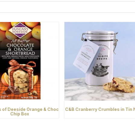
 of Deeside Orange & Choc
C&B Cranberry Crumbles in Tin
Chip Box