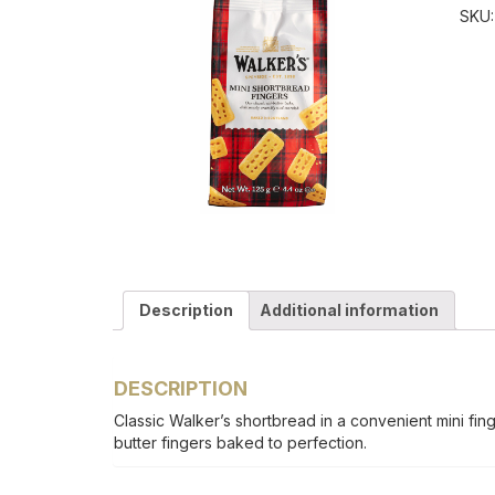
SKU
Description
Additional information
DESCRIPTION
Classic Walker’s shortbread in a convenient mini fing
butter fingers baked to perfection.