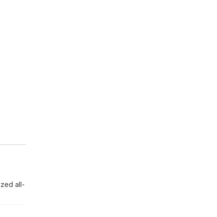
zed all-