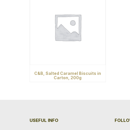
C&B, Salted Caramel Biscuits in
Carton, 200g
USEFUL INFO
FOLLO