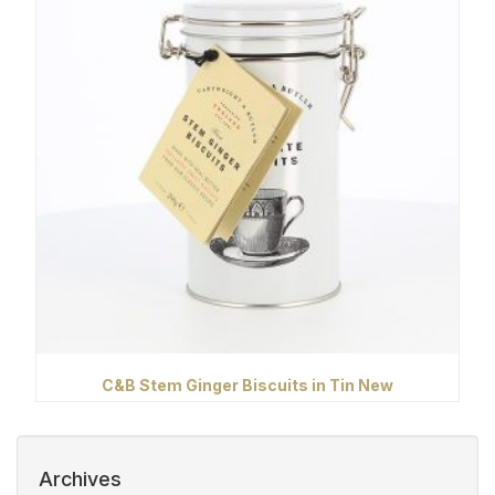
C&B Stem Ginger Biscuits in Tin New
Archives