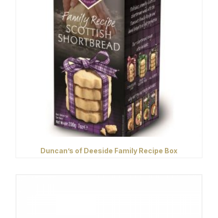
Duncan’s of Deeside Family Recipe Box