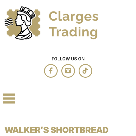
FOLLOW US ON
WALKER’S SHORTBREAD