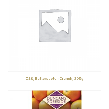
C&B, Butterscotch Crunch, 200g