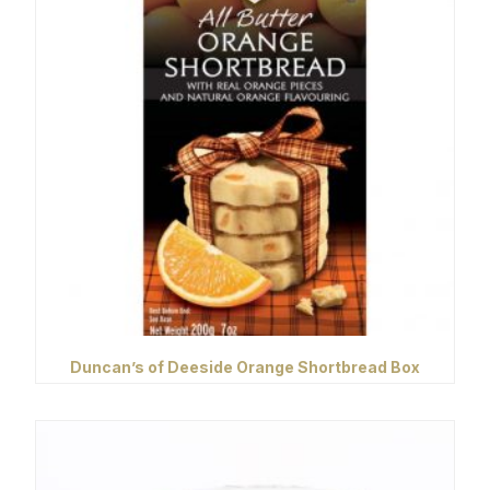
Duncan’s of Deeside Orange Shortbread Box