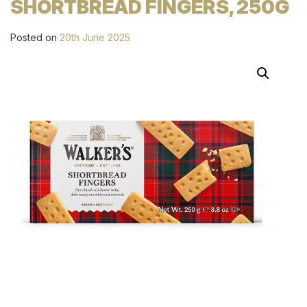
SHORTBREAD FINGERS, 250G
Posted on
20th June 2025