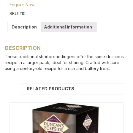
Enquire Now
SKU:
110
Description
Additional information
DESCRIPTION
These traditional shortbread fingers offer the same delicious
recipe in a larger pack, ideal for sharing. Crafted with care
using a century-old recipe for a rich and buttery treat.
RELATED PRODUCTS