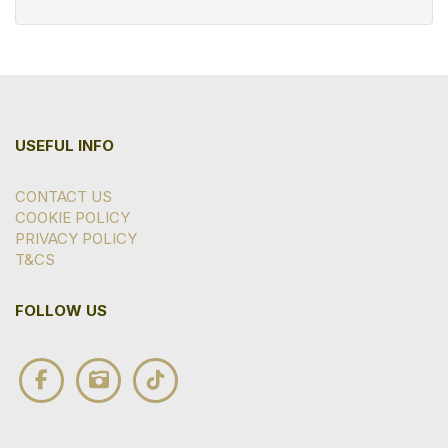
USEFUL INFO
CONTACT US
COOKIE POLICY
PRIVACY POLICY
T&CS
FOLLOW US