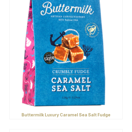
Buttermilk Luxury Caramel Sea Salt Fudge