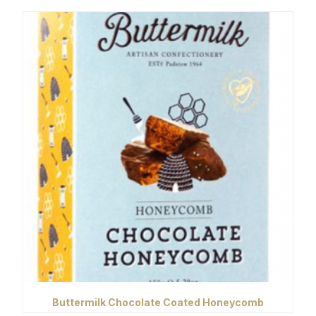
Buttermilk Chocolate Coated Honeycomb