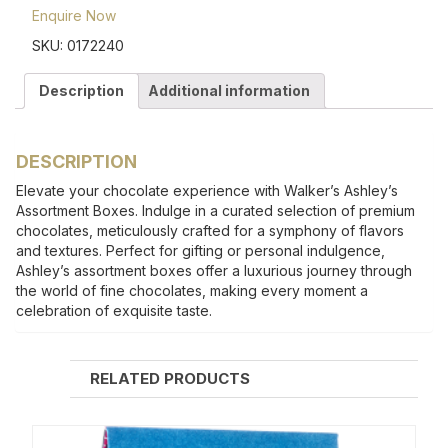
Enquire Now
SKU:
0172240
Description
Additional information
DESCRIPTION
Elevate your chocolate experience with Walker’s Ashley’s
Assortment Boxes. Indulge in a curated selection of premium
chocolates, meticulously crafted for a symphony of flavors
and textures. Perfect for gifting or personal indulgence,
Ashley’s assortment boxes offer a luxurious journey through
the world of fine chocolates, making every moment a
celebration of exquisite taste.
RELATED PRODUCTS