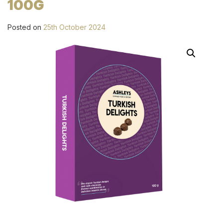
100G
Posted on
25th October 2024