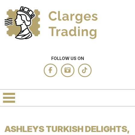
FOLLOW US ON
ASHLEYS TURKISH DELIGHTS,