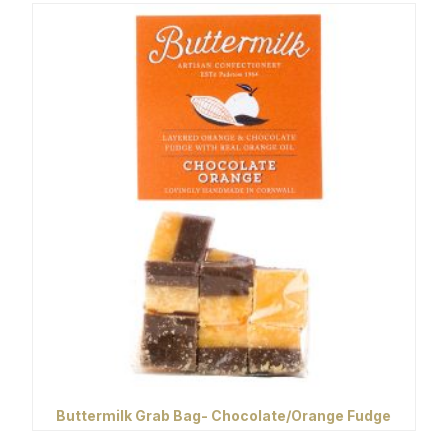
Buttermilk Grab Bag- Chocolate/Orange Fudge