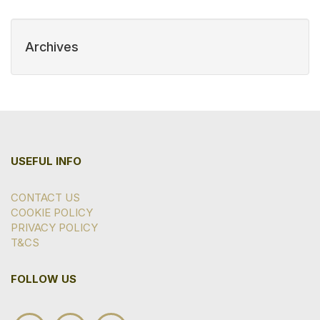
Archives
USEFUL INFO
CONTACT US
COOKIE POLICY
PRIVACY POLICY
T&CS
FOLLOW US