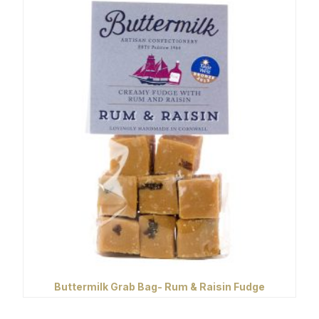
Buttermilk Grab Bag- Rum & Raisin Fudge