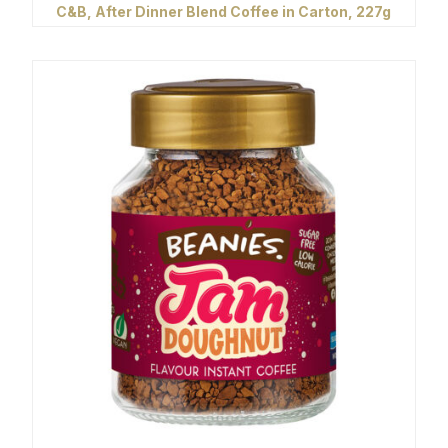
C&B, After Dinner Blend Coffee in Carton, 227g