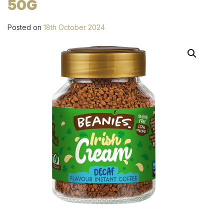
50G
Posted on
18th October 2024