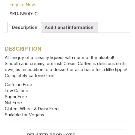
Enquire Now
SKU:
BI50D-IC
Description
Additional information
DESCRIPTION
All the joy of a creamy liqueur with none of the alcohol!
Smooth and creamy, our Irish Cream Coffee is delicious on its
own, as an addition to a dessert or as a base for a little tipple!
Completely caffeine free!
Caffeine Free
Low Calorie
Sugar Free
Nut Free
Gluten, Wheat & Dairy Free
Suitable for Vegans