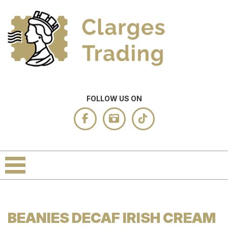
FOLLOW US ON
BEANIES DECAF IRISH CREAM