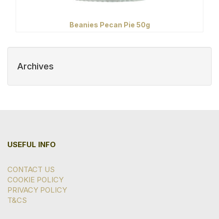
Beanies Pecan Pie 50g
Archives
USEFUL INFO
CONTACT US
COOKIE POLICY
PRIVACY POLICY
T&CS