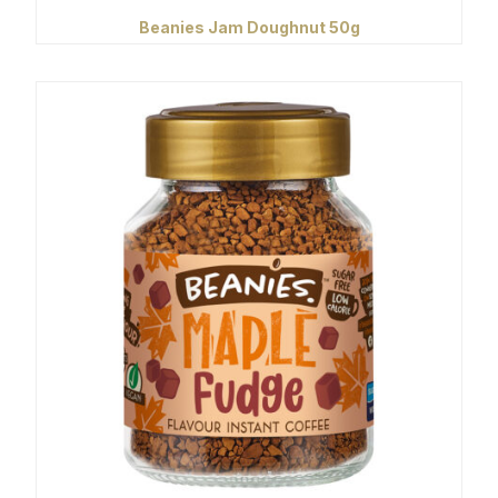
Beanies Jam Doughnut 50g