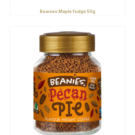
Beanies Maple Fudge 50g