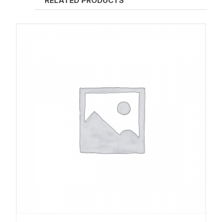
RELATED PRODUCTS