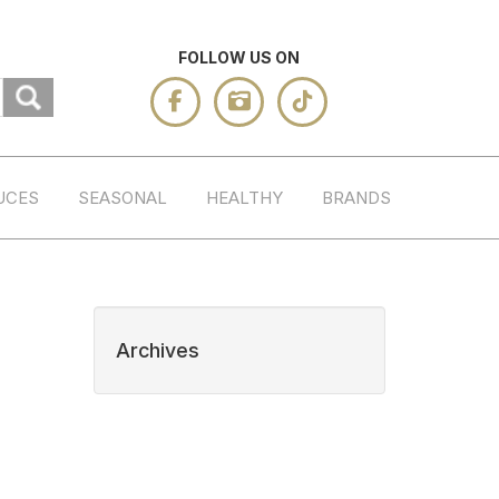
FOLLOW US ON
UCES
SEASONAL
HEALTHY
BRANDS
Archives