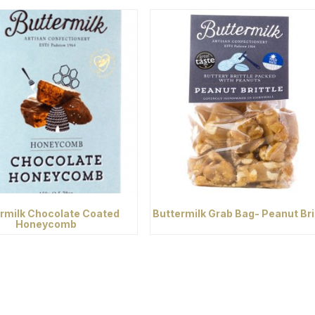
rmilk Chocolate Coated
Buttermilk Grab Bag- Peanut Bri
Honeycomb