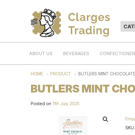
ABOUT US
BEVERAGES
CONFECTIONE
HOME
PRODUCT
BUTLERS MINT CHOCOLATE
BUTLERS MINT CHO
Posted on
11th July 2025
Enqu
SKU