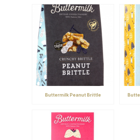
Buttermilk Peanut Brittle
Butte