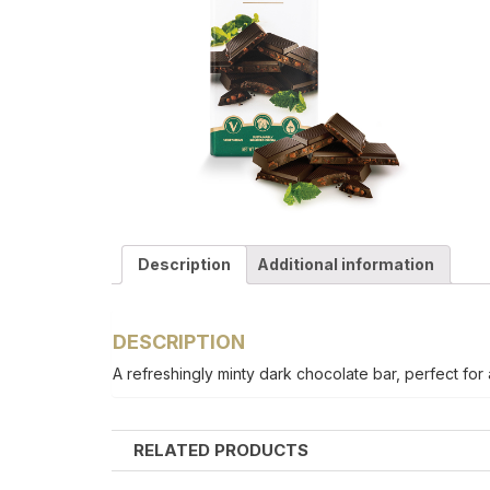
Description
Additional information
DESCRIPTION
A refreshingly minty dark chocolate bar, perfect for 
RELATED PRODUCTS