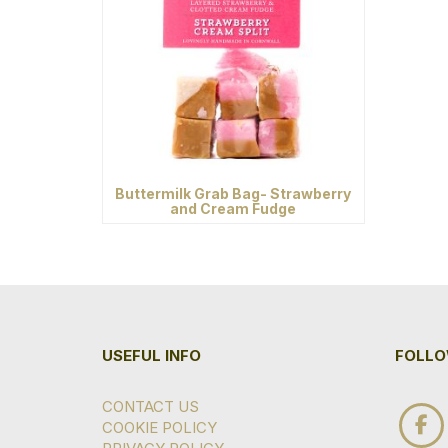
Buttermilk Grab Bag- Strawberry
and Cream Fudge
USEFUL INFO
FOLLO
CONTACT US
COOKIE POLICY