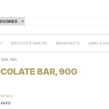
RY
BISCUITS & SNACKS
BREAKFASTS
JAMS & SA
 BAR, 90G
COLATE BAR, 90G
ire Now
:
A9413