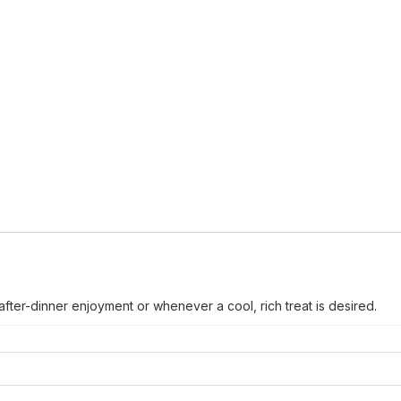
after-dinner enjoyment or whenever a cool, rich treat is desired.