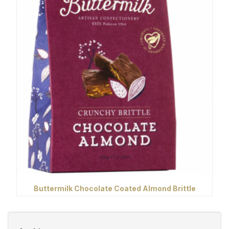
Buttermilk Chocolate Coated Almond Brittle