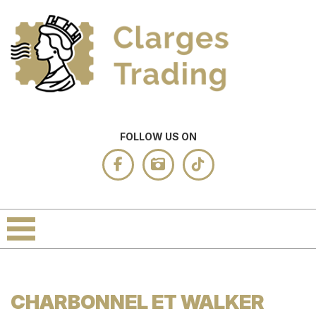
FOLLOW US ON
CHARBONNEL ET WALKER