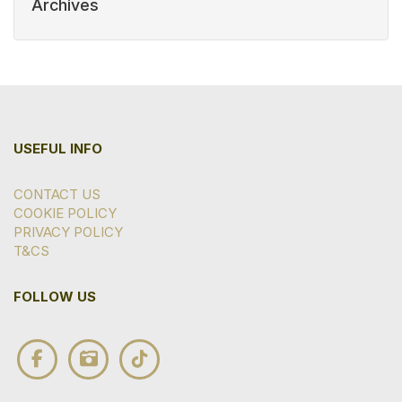
Archives
USEFUL INFO
CONTACT US
COOKIE POLICY
PRIVACY POLICY
T&CS
FOLLOW US