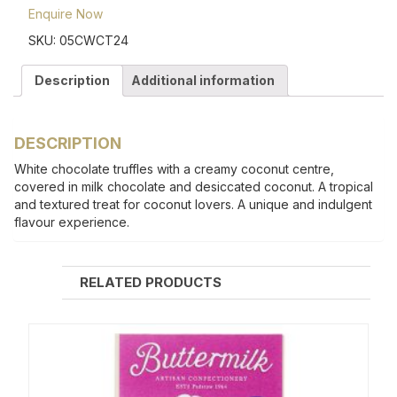
Enquire Now
SKU:
05CWCT24
Description
Additional information
DESCRIPTION
White chocolate truffles with a creamy coconut centre,
covered in milk chocolate and desiccated coconut. A tropical
and textured treat for coconut lovers. A unique and indulgent
flavour experience.
RELATED PRODUCTS