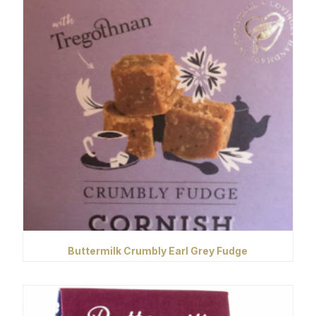
Buttermilk Crumbly Earl Grey Fudge