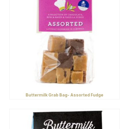
Buttermilk Grab Bag- Assorted Fudge