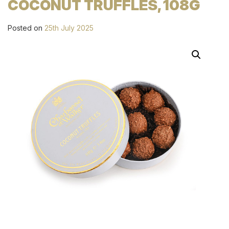
COCONUT TRUFFLES, 108G
Posted on
25th July 2025