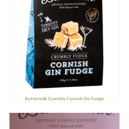
Buttermilk Crumbly Cornish Gin Fudge