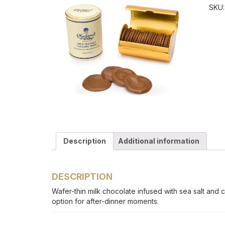
SKU
Description
Additional information
DESCRIPTION
Wafer-thin milk chocolate infused with sea salt and 
option for after-dinner moments.