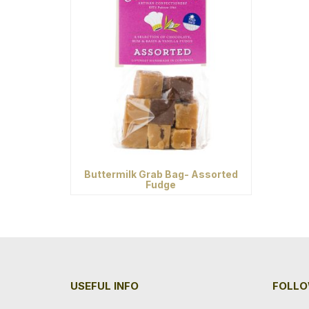
Buttermilk Grab Bag- Assorted
Fudge
USEFUL INFO
FOLLO