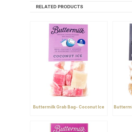
RELATED PRODUCTS
Buttermilk Grab Bag- Coconut Ice
Buttermi