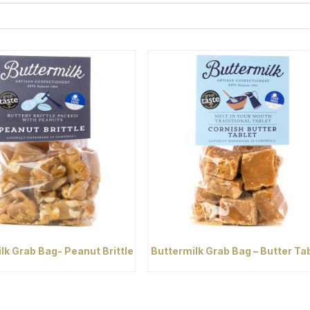
lk Grab Bag- Peanut Brittle
Buttermilk Grab Bag – Butter Ta