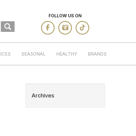
FOLLOW US ON
UCES
SEASONAL
HEALTHY
BRANDS
Archives