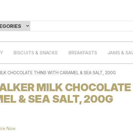
RY
BISCUITS & SNACKS
BREAKFASTS
JAMS & SA
LK CHOCOLATE THINS WITH CARAMEL & SEA SALT, 200G
ALKER MILK CHOCOLATE
EL & SEA SALT, 200G
ire Now