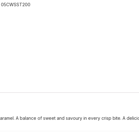
:
05CWSST200
caramel. A balance of sweet and savoury in every crisp bite. A delici