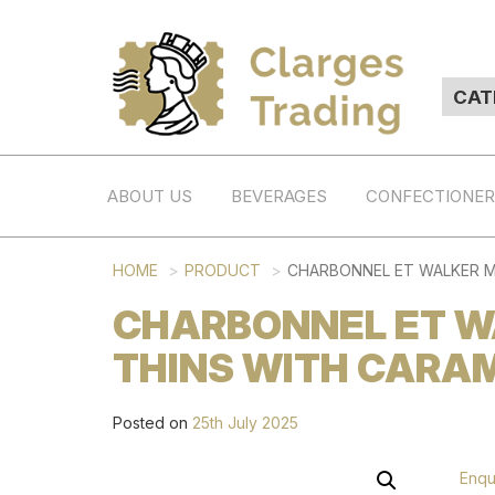
ABOUT US
BEVERAGES
CONFECTIONE
HOME
PRODUCT
CHARBONNEL ET WALKER MI
CHARBONNEL ET W
THINS WITH CARAM
Posted on
25th July 2025
Enqu