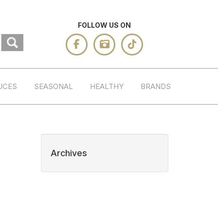
FOLLOW US ON
UCES
SEASONAL
HEALTHY
BRANDS
Archives