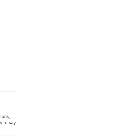
tions,
y to say