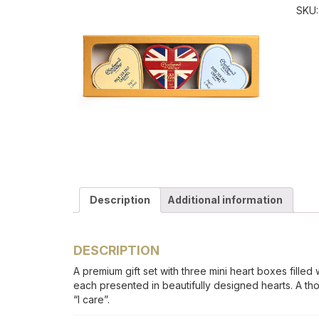
SKU
Description
Additional information
DESCRIPTION
A premium gift set with three mini heart boxes filled 
each presented in beautifully designed hearts. A tho
“I care”.