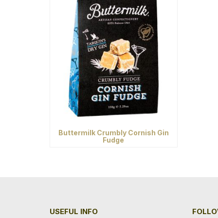
Buttermilk Crumbly Cornish Gin
Fudge
USEFUL INFO
FOLLO