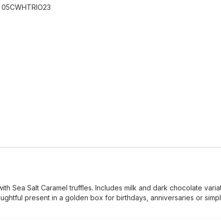
:
05CWHTRIO23
with Sea Salt Caramel truffles. Includes milk and dark chocolate varia
ughtful present in a golden box for birthdays, anniversaries or simpl