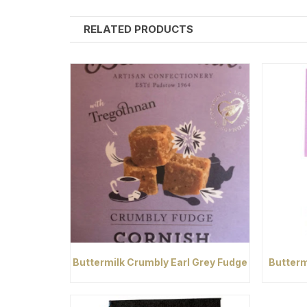
RELATED PRODUCTS
Buttermilk Crumbly Earl Grey Fudge
Butterm