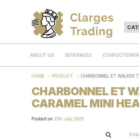
ABOUT US
BEVERAGES
CONFECTIONE
HOME
PRODUCT
CHARBONNEL ET WALKER TR
CHARBONNEL ET WA
CARAMEL MINI HEAR
Posted on
25th July 2025
Enqu