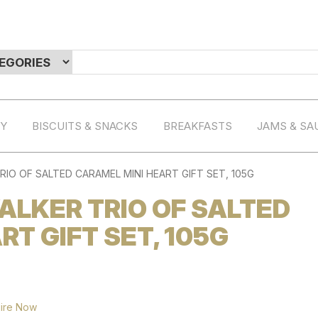
RY
BISCUITS & SNACKS
BREAKFASTS
JAMS & SA
IO OF SALTED CARAMEL MINI HEART GIFT SET, 105G
LKER TRIO OF SALTED
T GIFT SET, 105G
ire Now