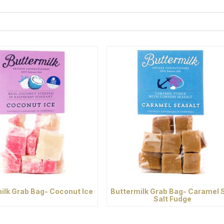
ilk Grab Bag- Coconut Ice
Buttermilk Grab Bag- Caramel 
Salt Fudge