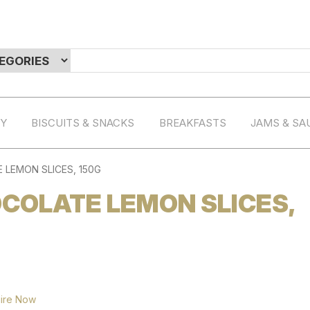
RY
BISCUITS & SNACKS
BREAKFASTS
JAMS & SA
LEMON SLICES, 150G
COLATE LEMON SLICES,
ire Now