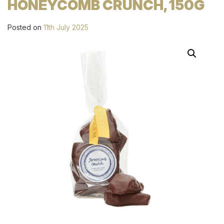
HONEYCOMB CRUNCH, 150G
Posted on
11th July 2025