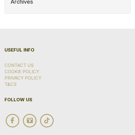
Archives
USEFUL INFO
CONTACT US
COOKIE POLICY
PRIVACY POLICY
T&CS
FOLLOW US