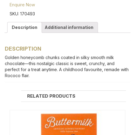
Enquire Now
SKU:
170493
Description
Additional information
DESCRIPTION
Golden honeycomb chunks coated in silky smooth milk
chocolate—this nostalgic classic is sweet, crunchy, and
perfect for a treat anytime. A childhood favourite, remade with
Rococo flair.
RELATED PRODUCTS