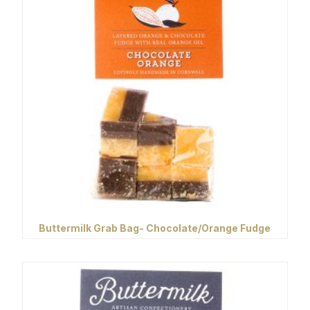
Buttermilk Grab Bag- Chocolate/Orange Fudge