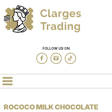
FOLLOW US ON
ROCOCO MILK CHOCOLATE