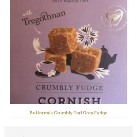
Buttermilk Crumbly Earl Grey Fudge