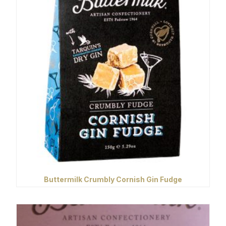
Buttermilk Crumbly Cornish Gin Fudge