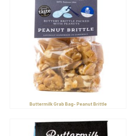
Buttermilk Grab Bag- Peanut Brittle