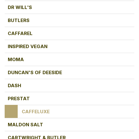
DR WILL'S
BUTLERS
CAFFAREL
INSPIRED VEGAN
MOMA
DUNCAN'S OF DEESIDE
DASH
PRESTAT
CAFFELUXE
MALDON SALT
CARTWRIGHT & BUTLER