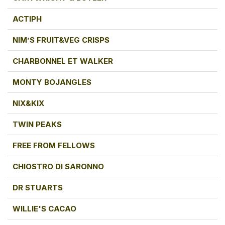
ACTIPH
NIM’S FRUIT&VEG CRISPS
CHARBONNEL ET WALKER
MONTY BOJANGLES
NIX&KIX
TWIN PEAKS
FREE FROM FELLOWS
CHIOSTRO DI SARONNO
DR STUARTS
WILLIE'S CACAO