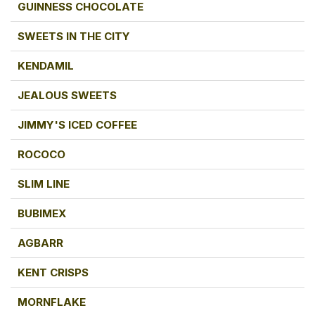
GUINNESS CHOCOLATE
SWEETS IN THE CITY
KENDAMIL
JEALOUS SWEETS
JIMMY'S ICED COFFEE
ROCOCO
SLIM LINE
BUBIMEX
AGBARR
KENT CRISPS
MORNFLAKE