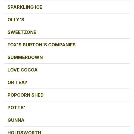
SPARKLING ICE
OLLY'S
SWEETZONE
FOX'S BURTON'S COMPANIES
SUMMERDOWN
LOVE COCOA
OR TEA?
POPCORN SHED
POTTS'
GUNNA
HOLDSWORTH