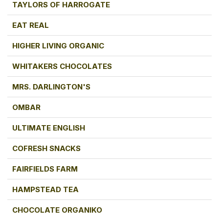
TAYLORS OF HARROGATE
EAT REAL
HIGHER LIVING ORGANIC
WHITAKERS CHOCOLATES
MRS. DARLINGTON'S
OMBAR
ULTIMATE ENGLISH
COFRESH SNACKS
FAIRFIELDS FARM
HAMPSTEAD TEA
CHOCOLATE ORGANIKO