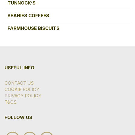
TUNNOCK’S
BEANIES COFFEES
FARMHOUSE BISCUITS
USEFUL INFO
CONTACT US
COOKIE POLICY
PRIVACY POLICY
T&CS
FOLLOW US