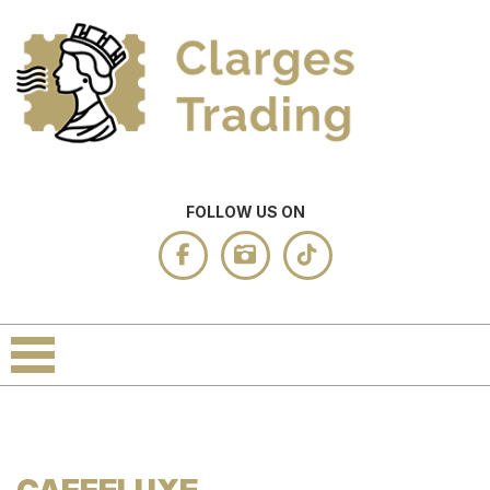
FOLLOW US ON
CAFFELUXE