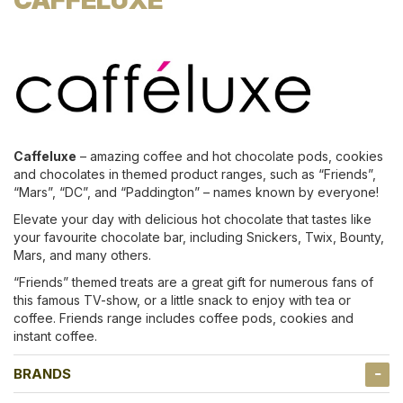
Caffeluxe
– amazing coffee and hot chocolate pods, cookies
and chocolates in themed product ranges, such as “Friends”,
“Mars”, “DC”, and “Paddington” – names known by everyone!
Elevate your day with delicious hot chocolate that tastes like
your favourite chocolate bar, including Snickers, Twix, Bounty,
Mars, and many others.
“Friends” themed treats are a great gift for numerous fans of
this famous TV-show, or a little snack to enjoy with tea or
coffee. Friends range includes coffee pods, cookies and
instant coffee.
BRANDS