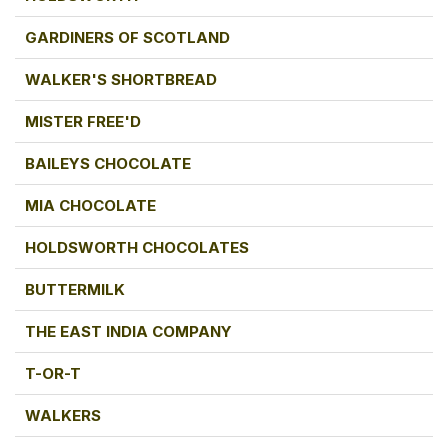
GARDINERS OF SCOTLAND
WALKER'S SHORTBREAD
MISTER FREE'D
BAILEYS CHOCOLATE
MIA CHOCOLATE
HOLDSWORTH CHOCOLATES
BUTTERMILK
THE EAST INDIA COMPANY
T-OR-T
WALKERS